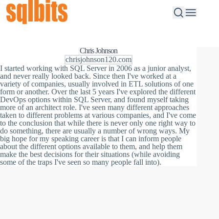
Chris Johnson
chrisjohnson120.com
I started working with SQL Server in 2006 as a junior analyst,
and never really looked back. Since then I've worked at a
variety of companies, usually involved in ETL solutions of one
form or another. Over the last 5 years I've explored the different
DevOps options within SQL Server, and found myself taking
more of an architect role. I've seen many different approaches
taken to different problems at various companies, and I've come
to the conclusion that while there is never only one right way to
do something, there are usually a number of wrong ways. My
big hope for my speaking career is that I can inform people
about the different options available to them, and help them
make the best decisions for their situations (while avoiding
some of the traps I've seen so many people fall into).