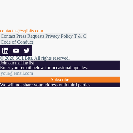
contactus@sqlbits.com
Contact
Press Requests
Privacy Policy
T & C
Code of Conduct
© 2026 SQLBits.
All rights reserved
.
Join our mailing list
Enter your email below for occasional updates.
Subscribe
We will not share your address with third parties.