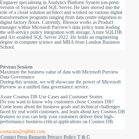
Engineer specialising in Analytics Platform System (on-prem
version of Synapse) and SQL Server. He later moved into the
role of a cloud solution architect and worked on various digital
transformation programs ranging from data centre migration to
digital factory floors. Currently, Blesson works as Product
manager within Microsoft Purview's data policy team leading
the self-service policy integration with storage, Azure SQLDB
and Arc-enabled SQL Server 2022. He holds an engineering
degree in computer science and MBA from London Business
School.
Previous Sessions
Maximize the business value of data with Microsoft Purview
Data Governance
During this session, we will showcase the power of Microsoft
Purview as a unified data governance service.
Azure Cosmos DB Use Cases and Customer Stories
Do you want to know why customers chose Cosmos DB?
Come learn about the business goals and technical challenges
faced by real world customers, and learn about key Cosmos DB
features so you can help your customers deliver their high-
performance business-critical applications on Cosmos DB.
contactus@sqlbits.com
Contact
Press Requests
Privacy Policy
T & C