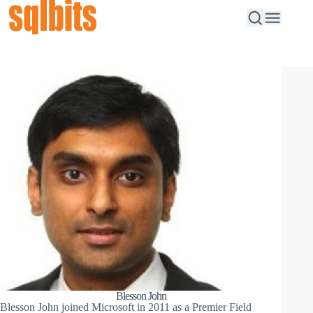
Blesson John
Blesson John joined Microsoft in 2011 as a Premier Field