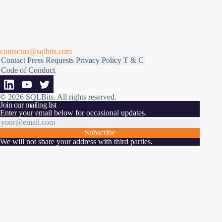
contactus@sqlbits.com
Contact
Press Requests
Privacy Policy
T & C
Code of Conduct
© 2026 SQLBits.
All rights reserved
.
Join our mailing list
Enter your email below for occasional updates.
Subscribe
We will not share your address with third parties.