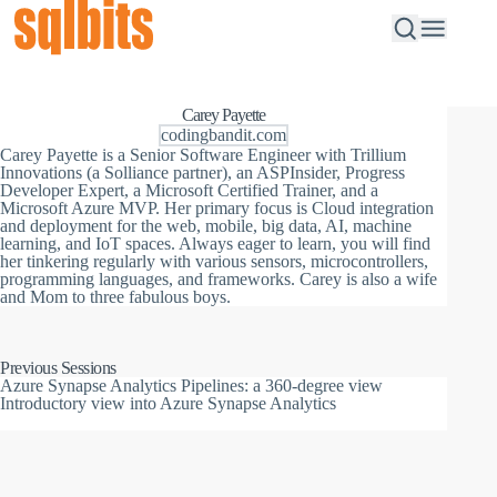
Carey Payette
codingbandit.com
Carey Payette is a Senior Software Engineer with Trillium
Innovations (a Solliance partner), an ASPInsider, Progress
Developer Expert, a Microsoft Certified Trainer, and a
Microsoft Azure MVP. Her primary focus is Cloud integration
and deployment for the web, mobile, big data, AI, machine
learning, and IoT spaces. Always eager to learn, you will find
her tinkering regularly with various sensors, microcontrollers,
programming languages, and frameworks. Carey is also a wife
and Mom to three fabulous boys.
Previous Sessions
Azure Synapse Analytics Pipelines: a 360-degree view
Introductory view into Azure Synapse Analytics