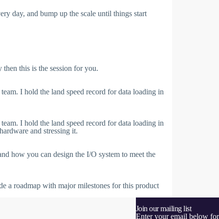
very day, and bump up the scale until things start
then this is the session for you.
m. I hold the land speed record for data loading in
m. I hold the land speed record for data loading in
ardware and stressing it.
 and how you can design the I/O system to meet the
vide a roadmap with major milestones for this product
Join our mailing list
Enter your email below for