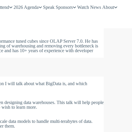
ttend
2026 Agenda
Speak
Sponsors
Watch
News
About
ormance tuned cubes since OLAP Server 7.0. He has
ding of warehousing and removing every bottleneck is
ce and has 10+ years of experience with developer
on I will talk about what BigData is, and which
n designing data warehouses. This talk will help people
o wish to learn more.
scale data models to handle multi-terabytes of data.
ter them.