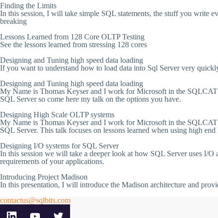
Finding the Limits
In this session, I will take simple SQL statements, the stuff you write e
breaking
Lessons Learned from 128 Core OLTP Testing
See the lessons learned from stressing 128 cores
Designing and Tuning high speed data loading
If you want to understand how to load data into Sql Server very quickly 
Designing and Tuning high speed data loading
My Name is Thomas Keyser and I work for Microsoft in the SQLCAT tea
SQL Server so come here my talk on the options you have.
Designing High Scale OLTP systems
My Name is Thomas Keyser and I work for Microsoft in the SQLCAT tea
SQL Server. This talk focuses on lessons learned when using high end h
Designing I/O systems for SQL Server
In this session we will take a deeper look at how SQL Server uses I/O
requirements of your applications.
Introducing Project Madison
In this presentation, I will introduce the Madison architecture and pro
contactus@sqlbits.com