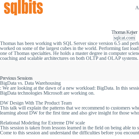
A
Thomas Kejser
sqlcat.com
Thomas has been working with SQL Server since version 6.5 and perf
worked on some of the largest cubes in the world. Performing fast loa
one of Thomas specialties. He holds a master degree in computer scien
coaching and scalable architectures on both OLTP and OLAP systems.
Previous Sessions
BigData vs. Data Warehousing
: We are looking at the dawn of a new workload: BigData. In this sessi
BigData technologies Microsoft are working on.
DW Design With The Product Team
This talk will explain the patterns that we recommend to customers whe
learning about DW for the first time and also give insight for those wh
Relational Modeling for Extreme DW scale
This session is taken from lessons learned in the field on being able to 
Come to this session and understand the difficulties before you encoun