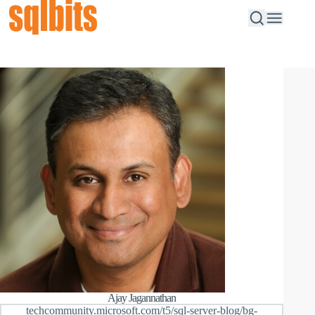
Ajay Jagannathan
techcommunity.microsoft.com/t5/sql-server-blog/bg-