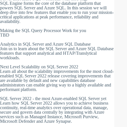
SQL Engine forms the core of the database platform that
powers SQL Server and Azure SQL. In this session we will
deep dive into few features that enable you to run your mission-
critical applications at peak performance, reliability and
availability.
Making the SQL Query Processor Work for you
TBD
Analytics in SQL Server and Azure SQL Database
Join us to learn about the SQL Server and Azure SQL Database
features that support analytical and HTAP/Translytical
workloads.
Next Level Scalability on SQL Server 2022
Learn all about the scalability improvements for the most cloud-
enabled SQL Server 2022 release covering improvements that
are available by default and new capabilities database
administrators can enable giving way to a highly available and
performant platform.
SQL Server 2022 - the most Azure-enabled SQL Server yet
Learn how SQL Server 2022 allows you to achieve business
continuity, real-time analytics over operational data, manage,
secure and govern data centrally by integrating with Azure
services such as Managed Instance, Microsoft Purview,
Microsoft Defender and Azure Synapse.