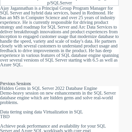
p/SQLServer
Ajay Jagannathan is a Principal Group Program Manager for
SQL Server and hybrid data services, based in Redmond. He
has an MS in Computer Science and over 25 years of industry
experience. He is currently responsible for driving product
strategy and roadmap for SQL Server and Arc Data Services to
deliver breakthrough innovations and product experiences from
inception to engaged customer usage that modernize database to
handle the speed, variety and scale of today's data. He partners
closely with several customers to understand product usage and
feedback to drive improvements in the product. He has deep
experience in various features of SQL database engine spanning
over several versions of SQL Server starting with 6.5 as well as
Azure SQL.
Previous Sessions
Hidden Gems in SQL Server 2022 Database Engine
Demo-heavy session on new enhancements in the SQL Server
database engine which are hidden gems and solve real-world
problems.
Data tiering using data Virtualization in SQL
TBD
Achieve peak performance and availability for your SQL
Server and Azure SQL workloads with core engi