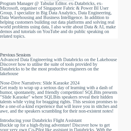
Program Manager @ Tabular Editor. ex-Databricks, ex-
Microsoft, organiser of Singapore Fabric & Power BI User
Group, I specialize in Big Data Analytics, Data Engineering,
Data Warehousing and Business Intelligence. In addition to
helping customers building out data platforms and solving real
world problems using data, I also write about Data & AI, make
demos and tutorials on YouTube and do public speaking on
related topics.
Previous Sessions
Advanced Data Engineering with Databricks on the Lakehouse
Discover how to utilise the suite of tools provided by
Databricks to be the most productive engineers on the
lakehouse
Nose-Dive Narratives: Slide Karaoke 2024
Get ready to wrap up a serious day of learning with a dash of
humor, spontaneity, and friendly competition! SQLBits presents
"Slide Karaoke" where SQLBits speakers reveal their hidden
talents while vying for bragging rights. This session promises to
be a one-of-a-kind experience that will leave you in stitches and
awe, and the speakers scrambling for their non-existent notes!
Introducing your Databricks Flight Assistant
Buckle up for a high-flying adventure! Discover how to get
your very own Co-Pilot like assistant in Databricks. With the