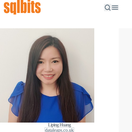
Liping Huang
dataleaps.co.uk