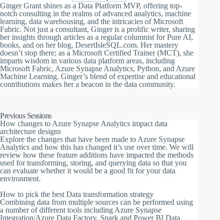
Ginger Grant shines as a Data Platform MVP, offering top-
notch consulting in the realms of advanced analytics, machine
learning, data warehousing, and the intricacies of Microsoft
Fabric. Not just a consultant, Ginger is a prolific writer, sharing
her insights through articles as a regular columnist for Pure AI,
books, and on her blog, DesertIsleSQL.com. Her mastery
doesn’t stop there; as a Microsoft Certified Trainer (MCT), she
imparts wisdom in various data platform areas, including
Microsoft Fabric, Azure Synapse Analytics, Python, and Azure
Machine Learning. Ginger’s blend of expertise and educational
contributions makes her a beacon in the data community.
Previous Sessions
How changes to Azure Synapse Analytics impact data
architecture designs
Explore the changes that have been made to Azure Synapse
Analytics and how this has changed it’s use over time. We will
review how these feature additions have impacted the methods
used for transforming, storing, and querying data so that you
can evaluate whether it would be a good fit for your data
environment.
How to pick the best Data transformation strategy
Combining data from multiple sources can be performed using
a number of different tools including Azure Synapse
Integration/Azure Data Factory, Spark and Power BI Data