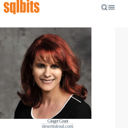
Ginger Grant
desertislesql.com