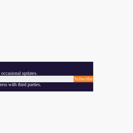
 occasional updates.
Subscribe
ess with third parties.