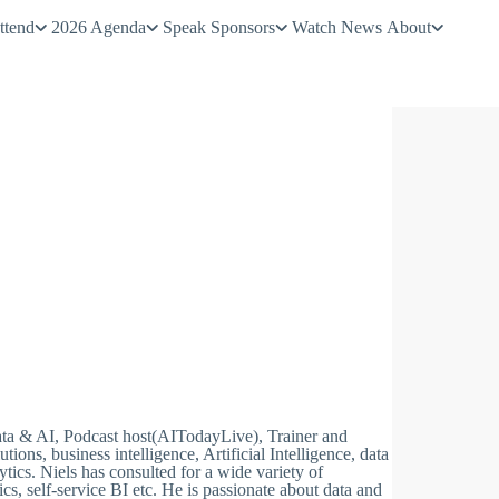
ttend
2026 Agenda
Speak
Sponsors
Watch
News
About
Data & AI, Podcast host(AITodayLive), Trainer and
ions, business intelligence, Artificial Intelligence, data
cs. Niels has consulted for a wide variety of
cs, self-service BI etc. He is passionate about data and