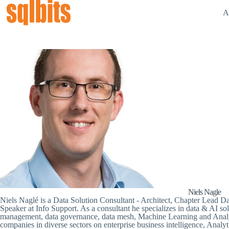
A
Niels Nagle
Niels Naglé is a Data Solution Consultant - Architect, Chapter Lead 
Speaker at Info Support. As a consultant he specializes in data & AI solut
management, data governance, data mesh, Machine Learning and Analyti
companies in diverse sectors on enterprise business intelligence, Analyti