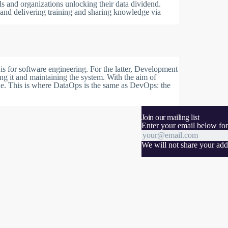
ls and organizations unlocking their data dividend.
 and delivering training and sharing knowledge via
s for software engineering. For the latter, Development
ng it and maintaining the system. With the aim of
ue. This is where DataOps is the same as DevOps: the
Join our mailing list
Enter your email below for
We will not share your addr