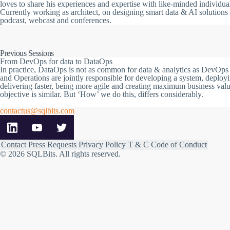
loves to share his experiences and expertise with like-minded individua
Currently working as architect, on designing smart data & AI solutions
podcast, webcast and conferences.
Previous Sessions
From DevOps for data to DataOps
In practice, DataOps is not as common for data & analytics as DevOps i
and Operations are jointly responsible for developing a system, deployi
delivering faster, being more agile and creating maximum business val
objective is similar. But ‘How’ we do this, differs considerably.
contactus@sqlbits.com
Contact
Press Requests
Privacy Policy
T & C
Code of Conduct
© 2026 SQLBits.
All rights reserved
.