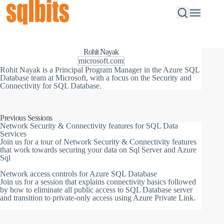
Rohit Nayak
microsoft.com
Rohit Nayak is a Principal Program Manager in the Azure SQL
Database team at Microsoft, with a focus on the Security and
Connectivity for SQL Database.
Previous Sessions
Network Security & Connectivity features for SQL Data
Services
Join us for a tour of Network Security & Connectivity features
that work towards securing your data on Sql Server and Azure
Sql
Network access controls for Azure SQL Database
Join us for a session that explains connectivity basics followed
by how to eliminate all public access to SQL Database server
and transition to private-only access using Azure Private Link.