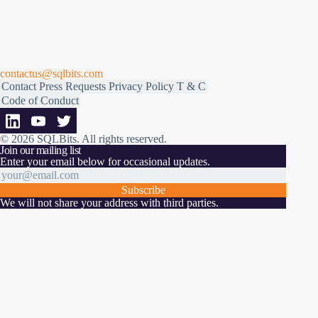
contactus@sqlbits.com
Contact
Press Requests
Privacy Policy
T & C
Code of Conduct
© 2026 SQLBits.
All rights reserved
.
Join our mailing list
Enter your email below for occasional updates.
Subscribe
We will not share your address with third parties.