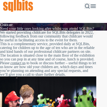
Childcare
Need your little ones looking after whilst you attend SQLBits?
We started providing childcare for SQLBits delegates in 2022,
following feedback from our community that childcare would
be useful in facilitating access to the event for them.
This is a complimentary service, provided daily at SQLBits,
catering for children up to the age of ten who are in the reliable
and kind hands of our professional childcare partners on site.
The location is situated close to the main floor of the exhibition
so you can pop in at any time and of course, lunch is provided.
Please
contact us
to book or discuss further – useful things to let
us know are how old your children are, which days and times
you’re planning on attending and any special requests, and
we’ll give you a call to share further details.