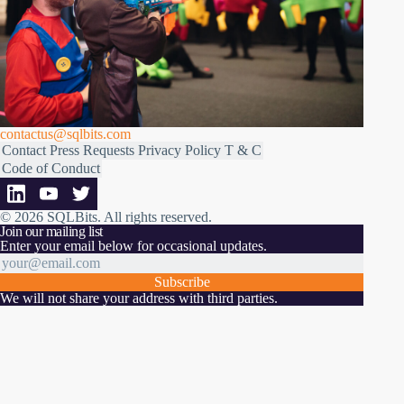
contactus@sqlbits.com
Contact
Press Requests
Privacy Policy
T & C
Code of Conduct
© 2026 SQLBits.
All rights reserved
.
Join our mailing list
Enter your email below for occasional updates.
Subscribe
We will not share your address with third parties.