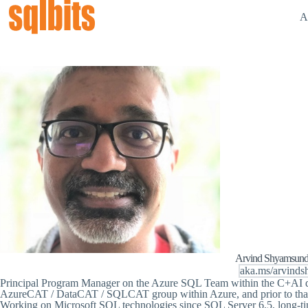
A
Arvind Shyamsund
aka.ms/arvinds
Principal Program Manager on the Azure SQL Team within the C+AI di
AzureCAT / DataCAT / SQLCAT group within Azure, and prior to that 
Working on Microsoft SQL technologies since SQL Server 6.5, long