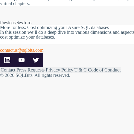
virtual chapters.
Previous Sessions
More for less: Cost optimizing your Azure SQL databases
In this session we’ll do a deep dive into various dimensions and aspe
cost optimize your databases.
contactus@sqlbits.com
Contact
Press Requests
Privacy Policy
T & C
Code of Conduct
© 2026 SQLBits.
All rights reserved
.