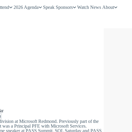
ttend
2026 Agenda
Speak
Sponsors
Watch
News
About
ar
h
vision at Microsoft Redmond. Previously part of the
was a Principal PFE with Microsoft Services.
-time speaker at PASS Summit, SQL Saturday and PASS