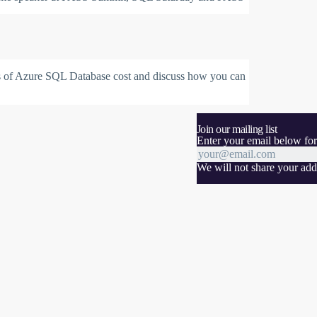
cts of Azure SQL Database cost and discuss how you can
Join our mailing list
Enter your email below for
We will not share your addr