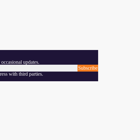
 occasional updates.
Subscribe
ess with third parties.