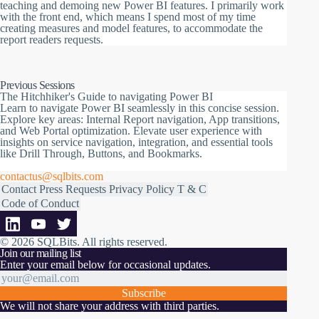
teaching and demoing new Power BI features. I primarily work
with the front end, which means I spend most of my time
creating measures and model features, to accommodate the
report readers requests.
Previous Sessions
The Hitchhiker's Guide to navigating Power BI
Learn to navigate Power BI seamlessly in this concise session.
Explore key areas: Internal Report navigation, App transitions,
and Web Portal optimization. Elevate user experience with
insights on service navigation, integration, and essential tools
like Drill Through, Buttons, and Bookmarks.
contactus@sqlbits.com
Contact
Press Requests
Privacy Policy
T & C
Code of Conduct
© 2026 SQLBits.
All rights reserved
.
Join our mailing list
Enter your email below for occasional updates.
Subscribe
We will not share your address with third parties.