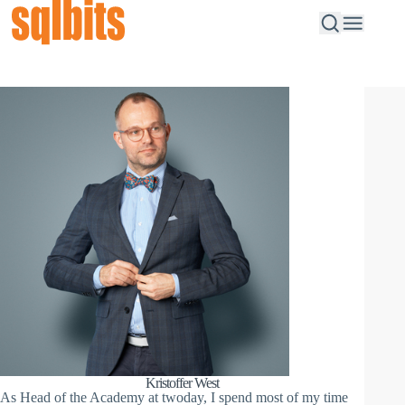
Kristoffer West
As Head of the Academy at twoday, I spend most of my time