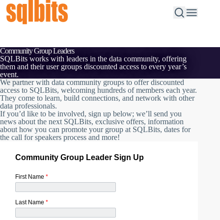
Community Group Leaders
SQLBits works with leaders in the data community, offering
them and their user groups discounted access to every year’s
event.
We partner with data community groups to offer discounted
access to SQLBits, welcoming hundreds of members each year.
They come to learn, build connections, and network with other
data professionals.
If you’d like to be involved, sign up below; we’ll send you
news about the next SQLBits, exclusive offers, information
about how you can promote your group at SQLBits, dates for
the call for speakers process and more!
Community Group Leader Sign Up
First Name
*
Last Name
*