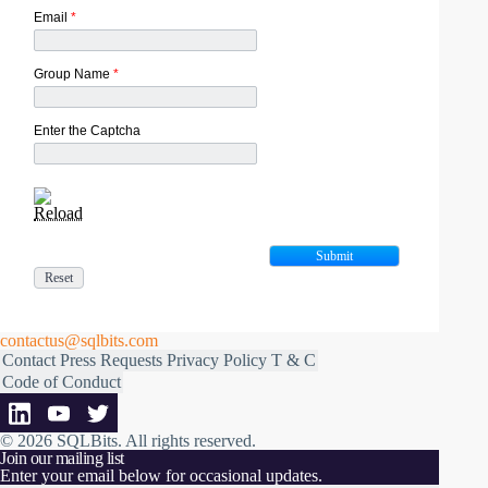
Email
*
Group Name
*
Enter the Captcha
Reload
contactus@sqlbits.com
Contact
Press Requests
Privacy Policy
T & C
Code of Conduct
© 2026 SQLBits.
All rights reserved
.
Join our mailing list
Enter your email below for occasional updates.