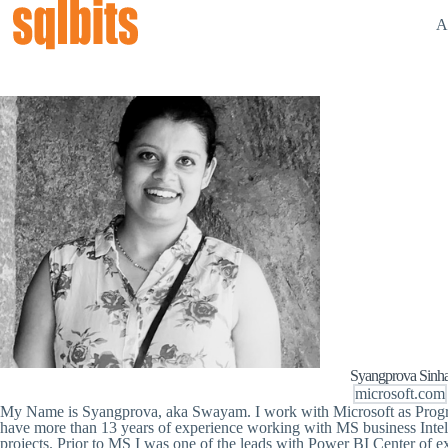
A
Syangprova Sinh
microsoft.com
My Name is Syangprova, aka Swayam. I work with Microsoft as Prog
have more than 13 years of experience working with MS business Intel
projects. Prior to MS I was one of the leads with Power BI Center of e