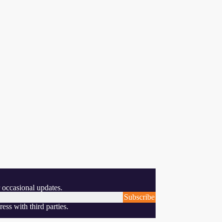
 occasional updates.
Subscribe
ess with third parties.