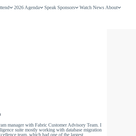
ttend
2026 Agenda
Speak
Sponsors
Watch
News
About
a
ram manager with Fabric Customer Advisory Team. I
ligence suite mostly working with database migration
xcellence team, which had one of the largest