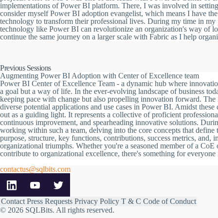
implementations of Power BI platform. There, I was involved in setti
consider myself Power BI adoption evangelist, which means I have the 
technology to transform their professional lives. During my time in my 
technology like Power BI can revolutionize an organization's way of loo
continue the same journey on a larger scale with Fabric as I help organi
Previous Sessions
Augmenting Power BI Adoption with Center of Excellence team
Power BI Center of Excellence Team - a dynamic hub where innovation me
a goal but a way of life. In the ever-evolving landscape of business tod
keeping pace with change but also propelling innovation forward. The 
diverse potential applications and use cases in Power BI. Amidst these
out as a guiding light. It represents a collective of proficient professio
continuous improvement, and spearheading innovative solutions. During
working within such a team, delving into the core concepts that define 
purpose, structure, key functions, contributions, success metrics, and, im
organizational triumphs. Whether you're a seasoned member of a CoE 
contribute to organizational excellence, there's something for everyone i
contactus@sqlbits.com
Contact
Press Requests
Privacy Policy
T & C
Code of Conduct
© 2026 SQLBits.
All rights reserved
.