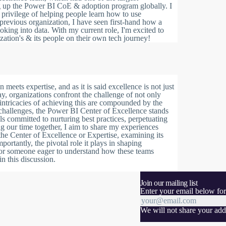
ng up the Power BI CoE & adoption program globally. I
privilege of helping people learn how to use
previous organization, I have seen first-hand how a
king into data. With my current role, I'm excited to
zation's & its people on their own tech journey!
ets expertise, and as it is said excellence is not just
ay, organizations confront the challenge of not only
intricacies of achieving this are compounded by the
 challenges, the Power BI Center of Excellence stands
nals committed to nurturing best practices, perpetuating
 our time together, I aim to share my experiences
the Center of Excellence or Expertise, examining its
portantly, the pivotal role it plays in shaping
or someone eager to understand how these teams
n this discussion.
Join our mailing list
Enter your email below for
We will not share your addr