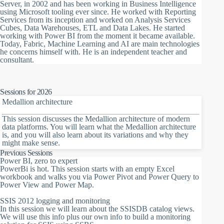
Server, in 2002 and has been working in Business Intelligence
using Microsoft tooling ever since. He worked with Reporting
Services from its inception and worked on Analysis Services
Cubes, Data Warehouses, ETL and Data Lakes. He started
working with Power BI from the moment it became available.
Today, Fabric, Machine Learning and AI are main technologies
he concerns himself with. He is an independent teacher and
consultant.
Sessions for 2026
Medallion architecture
This session discusses the Medallion architecture of modern
data platforms. You will learn what the Medallion architecture
is, and you will also learn about its variations and why they
might make sense.
Previous Sessions
Power BI, zero to expert
PowerBi is hot. This session starts with an empty Excel
workbook and walks you via Power Pivot and Power Query to
Power View and Power Map.
SSIS 2012 logging and monitoring
In this session we will learn about the SSISDB catalog views.
We will use this info plus our own info to build a monitoring