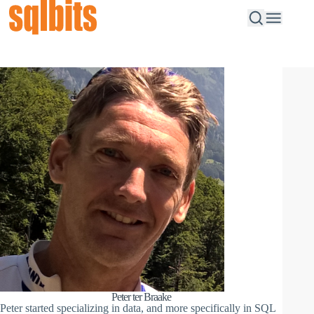
Peter ter Braake
Peter started specializing in data, and more specifically in SQL