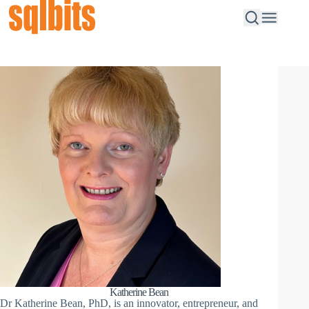
Katherine Bean
Dr Katherine Bean, PhD, is an innovator, entrepreneur, and