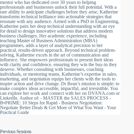
mentor who has dedicated over 30 years to helping
professionals and businesses unlock their full potential. With a
rare ability to anticipate challenges before they arise, Katherine
transforms technical brilliance into actionable strategies that
resonate with any audience. Armed with a PhD in Engineering,
Katherine pairs her deep technical understanding with an eye
for detail to design innovative solutions that address modern
business challenges. Her academic experience, including
teaching Master of Business Administration (MBA)
programmes, adds a layer of analytical precision to her
practical, results-driven approach. Beyond technical problem-
solving, Katherine excels in the art of communication and
influence. She empowers professionals to present their ideas
with clarity and confidence, ensuring they win the buy-in they
deserve. Whether consulting with businesses, coaching
individuals, or mentoring teams, Katherine’s expertise in sales,
marketing, and negotiation equips her clients with the tools to
inspire action and drive change. Dr Bean’s mission is simple: to
make complex ideas accessible, impactful, and irresistible. You
can explore her work and connect with her on DVANA.com or
LinkedIn. Author of: - MASTER the SALES PROCESS -
B•PRIME: 10 Steps for Rapid - Business Negotiation:
Negotiate Better Deals & Get More of What You Want - Your
Practical Guide
Previous Sessions