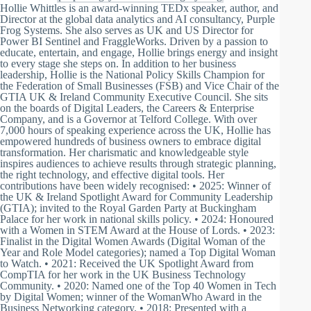
Hollie Whittles is an award-winning TEDx speaker, author, and
Director at the global data analytics and AI consultancy, Purple
Frog Systems. She also serves as UK and US Director for
Power BI Sentinel and FraggleWorks. Driven by a passion to
educate, entertain, and engage, Hollie brings energy and insight
to every stage she steps on. In addition to her business
leadership, Hollie is the National Policy Skills Champion for
the Federation of Small Businesses (FSB) and Vice Chair of the
GTIA UK & Ireland Community Executive Council. She sits
on the boards of Digital Leaders, the Careers & Enterprise
Company, and is a Governor at Telford College. With over
7,000 hours of speaking experience across the UK, Hollie has
empowered hundreds of business owners to embrace digital
transformation. Her charismatic and knowledgeable style
inspires audiences to achieve results through strategic planning,
the right technology, and effective digital tools. Her
contributions have been widely recognised: • 2025: Winner of
the UK & Ireland Spotlight Award for Community Leadership
(GTIA); invited to the Royal Garden Party at Buckingham
Palace for her work in national skills policy. • 2024: Honoured
with a Women in STEM Award at the House of Lords. • 2023:
Finalist in the Digital Women Awards (Digital Woman of the
Year and Role Model categories); named a Top Digital Woman
to Watch. • 2021: Received the UK Spotlight Award from
CompTIA for her work in the UK Business Technology
Community. • 2020: Named one of the Top 40 Women in Tech
by Digital Women; winner of the WomanWho Award in the
Business Networking category. • 2018: Presented with a