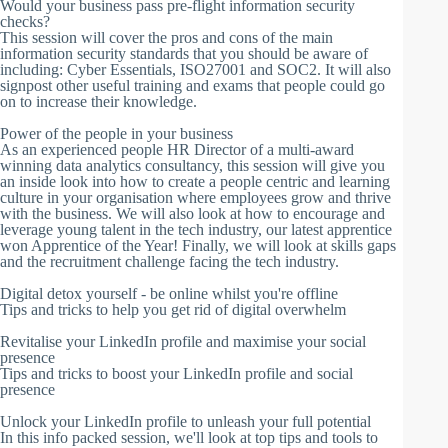
Would your business pass pre-flight information security
checks?
This session will cover the pros and cons of the main
information security standards that you should be aware of
including: Cyber Essentials, ISO27001 and SOC2. It will also
signpost other useful training and exams that people could go
on to increase their knowledge.
Power of the people in your business
As an experienced people HR Director of a multi-award
winning data analytics consultancy, this session will give you
an inside look into how to create a people centric and learning
culture in your organisation where employees grow and thrive
with the business. We will also look at how to encourage and
leverage young talent in the tech industry, our latest apprentice
won Apprentice of the Year! Finally, we will look at skills gaps
and the recruitment challenge facing the tech industry.
Digital detox yourself - be online whilst you're offline
Tips and tricks to help you get rid of digital overwhelm
Revitalise your LinkedIn profile and maximise your social
presence
Tips and tricks to boost your LinkedIn profile and social
presence
Unlock your LinkedIn profile to unleash your full potential
In this info packed session, we'll look at top tips and tools to