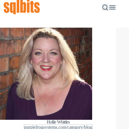
Hollie Whittles
purplefrogsystems.com/category/blog