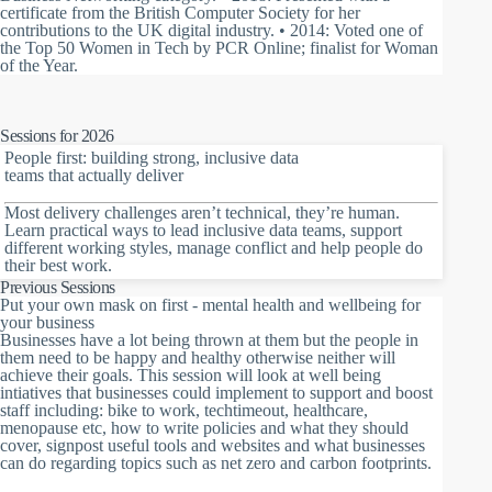
certificate from the British Computer Society for her
contributions to the UK digital industry. • 2014: Voted one of
the Top 50 Women in Tech by PCR Online; finalist for Woman
of the Year.
Sessions for 2026
People first: building strong, inclusive data
teams that actually deliver
Most delivery challenges aren’t technical, they’re human.
Learn practical ways to lead inclusive data teams, support
different working styles, manage conflict and help people do
their best work.
Previous Sessions
Put your own mask on first - mental health and wellbeing for
your business
Businesses have a lot being thrown at them but the people in
them need to be happy and healthy otherwise neither will
achieve their goals. This session will look at well being
intiatives that businesses could implement to support and boost
staff including: bike to work, techtimeout, healthcare,
menopause etc, how to write policies and what they should
cover, signpost useful tools and websites and what businesses
can do regarding topics such as net zero and carbon footprints.