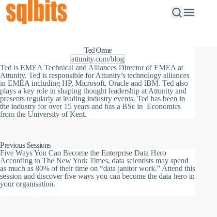
Ted Orme
attunity.com/blog
Ted is EMEA Technical and Alliances Director of EMEA at
Attunity.
Ted is responsible for Attunity’s technology alliances
in EMEA including HP, Microsoft, Oracle and IBM. Ted also
plays a key role in shaping thought leadership at Attunity and
presents regularly at leading industry events.
Ted has been in
the industry for over 15 years and has a BSc in Economics
from the University of Kent.
Previous Sessions
Five Ways You Can Become the Enterprise Data Hero
According to The New York Times, data scientists may spend
as much as 80% of their time on “data janitor work.” Attend this
session and discover five ways you can become the data hero in
your organisation.