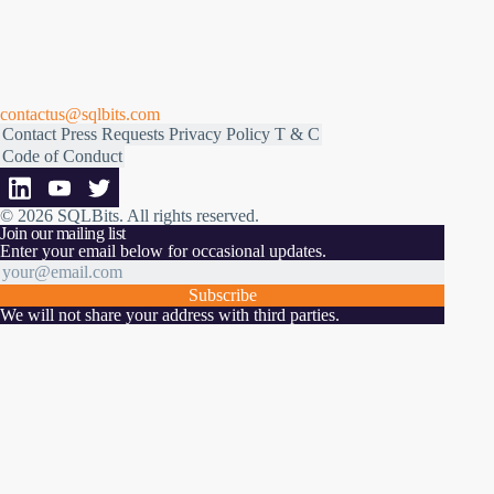
contactus@sqlbits.com
Contact
Press Requests
Privacy Policy
T & C
Code of Conduct
© 2026 SQLBits.
All rights reserved
.
Join our mailing list
Enter your email below for occasional updates.
Subscribe
We will not share your address with third parties.