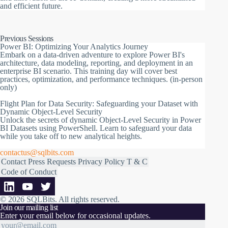
and efficient future.
Previous Sessions
Power BI: Optimizing Your Analytics Journey
Embark on a data-driven adventure to explore Power BI's
architecture, data modeling, reporting, and deployment in an
enterprise BI scenario. This training day will cover best
practices, optimization, and performance techniques. (in-person
only)
Flight Plan for Data Security: Safeguarding your Dataset with
Dynamic Object-Level Security
Unlock the secrets of dynamic Object-Level Security in Power
BI Datasets using PowerShell. Learn to safeguard your data
while you take off to new analytical heights.
contactus@sqlbits.com
Contact
Press Requests
Privacy Policy
T & C
Code of Conduct
© 2026 SQLBits.
All rights reserved
.
Join our mailing list
Enter your email below for occasional updates.