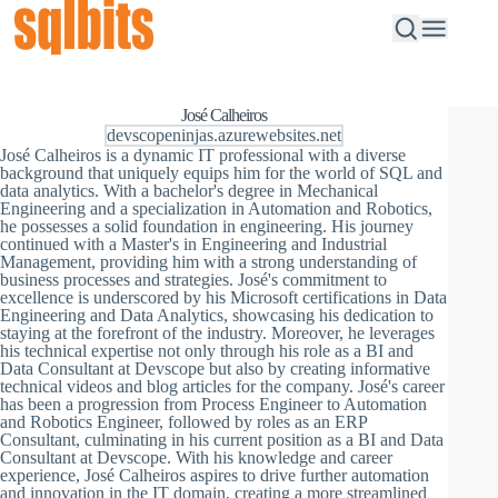
José Calheiros
devscopeninjas.azurewebsites.net
José Calheiros is a dynamic IT professional with a diverse
background that uniquely equips him for the world of SQL and
data analytics. With a bachelor's degree in Mechanical
Engineering and a specialization in Automation and Robotics,
he possesses a solid foundation in engineering. His journey
continued with a Master's in Engineering and Industrial
Management, providing him with a strong understanding of
business processes and strategies. José's commitment to
excellence is underscored by his Microsoft certifications in Data
Engineering and Data Analytics, showcasing his dedication to
staying at the forefront of the industry. Moreover, he leverages
his technical expertise not only through his role as a BI and
Data Consultant at Devscope but also by creating informative
technical videos and blog articles for the company. José's career
has been a progression from Process Engineer to Automation
and Robotics Engineer, followed by roles as an ERP
Consultant, culminating in his current position as a BI and Data
Consultant at Devscope. With his knowledge and career
experience, José Calheiros aspires to drive further automation
and innovation in the IT domain, creating a more streamlined