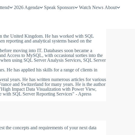
ttend
2026 Agenda
Speak
Sponsors
Watch
News
About
d in the United Kingdom. He has worked with SQL
zen reporting and analytical systems based on the
 before moving into IT. Databases soon became a
 and Access to MySQL, with occasional sorties into the
e when using SQL Server Analysis Services, SQL Server
rs. He has applied his skills for a range of clients in
ral years. He has written numerous articles for various
rance and Switzerland for many years. He is the author
"High Impact Data Visualization with Power View,
e with SQL Server Reporting Services" - Apress
est the concepts and requirements of your next data