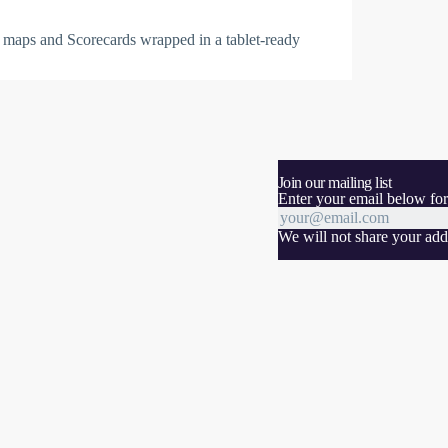
 maps and Scorecards wrapped in a tablet-ready
Join our mailing list
Enter your email below for
We will not share your addr