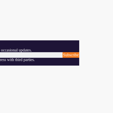
 occasional updates.
Subscribe
ess with third parties.