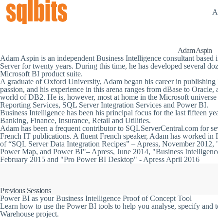
A
Adam Aspin
Adam Aspin is an independent Business Intelligence consultant base
Server for twenty years. During this time, he has developed several do
Microsoft BI product suite.
A graduate of Oxford University, Adam began his career in publishing
passion, and his experience in this arena ranges from dBase to Oracle,
world of DB2. He is, however, most at home in the Microsoft univers
Reporting Services, SQL Server Integration Services and Power BI.
Business Intelligence has been his principal focus for the last fifteen yea
Banking, Finance, Insurance, Retail and Utilities.
Adam has been a frequent contributor to SQLServerCentral.com for seve
French IT publications. A fluent French speaker, Adam has worked in F
of “SQL Server Data Integration Recipes” – Apress, November 2012, 
Power Map, and Power BI"– Apress, June 2014, "Business Intelligenc
February 2015 and "Pro Power BI Desktop" - Apress April 2016
Previous Sessions
Power BI as your Business Intelligence Proof of Concept Tool
Learn how to use the Power BI tools to help you analyse, specify and t
Warehouse project.