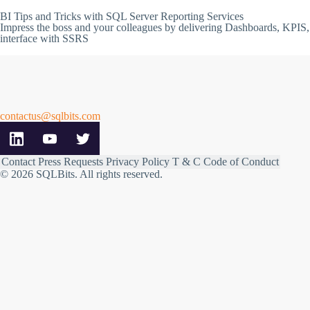
BI Tips and Tricks with SQL Server Reporting Services
Impress the boss and your colleagues by delivering Dashboards, KPIS,
interface with SSRS
contactus@sqlbits.com
Contact
Press Requests
Privacy Policy
T & C
Code of Conduct
© 2026 SQLBits.
All rights reserved
.