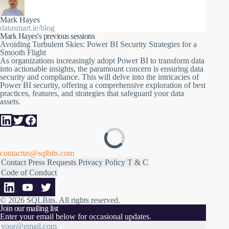
security and compliance. This will delve into the intricacies of
Power BI security, offering a comprehensive exploration of best
practices, features, and strategies that safeguard your data
Mark Hayes
assets.
datasmart.ie/blog
Our session will cover a range of critical topics, including:
Mark Hayes's previous sessions
Avoiding Turbulent Skies: Power BI Security Strategies for a
Securing the data model: Techniques on how to secure data
Smooth Flight
within your model and learn how to implement row-level
As organizations increasingly adopt Power BI to transform data
security to restrict data access based on user role
into actionable insights, the paramount concern is ensuring data
Workspaces and Workspace Apps: Discover how to design and
security and compliance. This will delve into the intricacies of
manage workspaces effectively
Power BI security, offering a comprehensive exploration of best
Tenant Settings: Explore the settings and configurations at the
practices, features, and strategies that safeguard your data
tenant level that impact security
assets.
Data Gateways: Delve into the intricacies of data gateways and
the crucial role they play in securely connecting to data sources
This session will be full of real-world examples and practical
advice to help you navigate the complex landscape of Power BI
security. Whether you're an IT administrator, data analyst, or a
contactus@sqlbits.com
business intelligence professional, you'll gain valuable insights
Contact
Press Requests
Privacy Policy
T & C
to protect your data while harnessing the full potential of Power
Code of Conduct
BI
© 2026 SQLBits.
All rights reserved
.
Join our mailing list
Enter your email below for occasional updates.