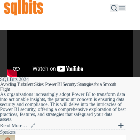
SQLBits 2024
Avoiding Turbulent Skies: Power BI Security Strategies for a Smooth
Flight
As organizations increasingly adopt Power BI to transform data
into actionable insights, the paramount concern is ensuring data
security and compliance. This will delve into the intricacies of
Power BI security, offering a comprehensive exploration of best
practices, features, and strategies that safeguard your data
assets.
Read More…
🔗
As organizations increasingly adopt Power BI to transform data
Speakers
into actionable insights, the paramount concern is ensuring data