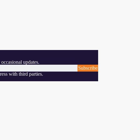
 occasional updates.
Subscribe
ess with third parties.