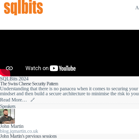
A
SQLBits 2024
The Swiss Cheese Security Pattern
Understanding that there is no panacea when it comes to securing your d
mindset and then build a secure architecture to minimise the risk to you
Read More…
🔗
When it comes to building secure systems, we need to have the right min
Speakers
what we build contains vulnerabilities we are then in a better position
holes and cover them off.
Learn how to build a solid security strategy, how to adopt a security by
John Martin
you protect your data assets giving you the best chance to meet the requ
blog.jqmartin.co.uk
DSS, GDPR, and similar.
John Martin's previous sessions