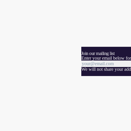
Join our mailing list
Enter your email below for
We will not share your addr