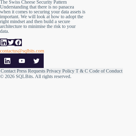
The Swiss Cheese Security Pattern
Understanding that there is no panacea
when it comes to securing your data assets is
important. We will look at how to adopt the
right mindset and then build a secure
architecture to minimise the risk to your
data.
contactus@sqlbits.com
Contact
Press Requests
Privacy Policy
T & C
Code of Conduct
© 2026 SQLBits.
All rights reserved
.