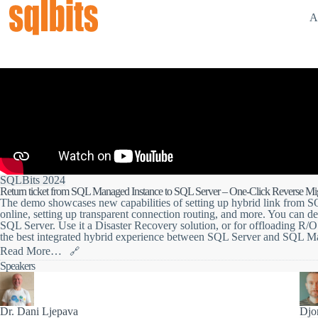
A
SQLBits 2024
Return ticket from SQL Managed Instance to SQL Server – One-Click Reverse Mi
The demo showcases new capabilities of setting up hybrid link from 
online, setting up transparent connection routing, and more. You can d
SQL Server. Use it a Disaster Recovery solution, or for offloading R/
the best integrated hybrid experience between SQL Server and SQL M
Read More…
🔗
In this 20-minute demo session, you will learn how to soar your data t
Speakers
bidirectional failover between SQL Managed Instance and SQL Server 2
data supersonic between these two destinations using the link feature.
The feature allows you to connect your data across hybrid environments
Dr. Dani Ljepava
Djo