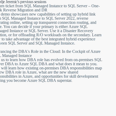
ustry’s first bidirectional data movement and online failover
dje Jeremic's previous sessions
ance.
urn ticket from SQL Managed Instance to SQL Server – One-
ck Reverse Migration and DR
ture, that will enhance its flight capabilities, such as for
demo showcases new capabilities of setting up hybrid link
QL Server 2022 and get a copy of your data, reverse migrate
m SQL Managed Instance to SQL Server 2022, reverse
ating online, setting up transparent connection routing, and
. You can decide if your primary is either Azure SQL
ed Instance or SQL Server, and offload baggage, such are R/O
aged Instance or SQL Server. Use it a Disaster Recovery
ondary. Even if you have migrated to Azure SQL Managed
tion, or for offloading R/O workloads on the secondary. Learn
ime - just set up the link and fly back supersonic.
to take advantage of the best integrated hybrid experience
ween SQL Server and SQL Managed Instance.
ancing the DBA's Role in the Cloud: In the Cockpit of Azure
 Managed Instance
n us to learn how DBA role has evolved from on-premises SQL
ver DBA to Azure SQL DBA and what does it mean to you.
 will learn how existing on-premises DBA responsibilities map
new DBA role in Azure, what are the new shared
onsibilities in Azure, and opportunities for skill development
ping you become Azure SQL DBA superstar.