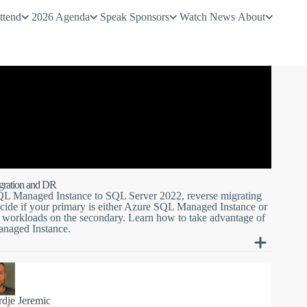
ttend
2026 Agenda
Speak
Sponsors
Watch
News
About
gration and DR
SQL Managed Instance to SQL Server 2022, reverse migrating
ecide if your primary is either Azure SQL Managed Instance or
O workloads on the secondary. Learn how to take advantage of
anaged Instance.
o new heights by allowing online database replication and
022. With your choice of primary, you will be flying your
 and clouds to achieve near real-time database replication
rdje Jeremic