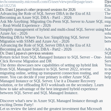
between SQL Servers 2016-2022 and Managed Instance, including the ind
techcommunity.microsoft.com/t5/user/viewprofilepage/user-
Djor
(Disaster Recovery) between SQL Server 2022 and SQL Managed Inst
id/182256
Ret
Dr. Dani Ljepava's other proposed sessions for 2026
Cli
This session will show you the latest and most exciting updates to the fea
Advancing the Role of SQL Server DBA in the Era of AI:
The 
example the ability to create the link from SQL Managed Instance to S
Becoming an Azure SQL DBA - Part1 - 2026
fro
online, set up a transparent connection routing, and many more.
Ask Me Anything: Migrating On-Prem SQL Server to Azure SQL
migr
– Real-World Experience - 2026
more
You can decide to pilot your primary data on either Azure SQL Manag
Simplify management of hybrid and multi-cloud SQL Server using
Man
workloads, reporting, analytics and backups, for example, to the sec
Azure Arc - 2026
solu
instance, you still have the option to return to SQL Server 2022 at any t
Meeting DBAs Where You Are: Simplifying SQL Server
how 
Migration with SSMS and Azure Arc - 2026
bet
Advancing the Role of SQL Server DBA in the Era of AI:
Becoming an Azure SQL DBA - Part2 - 2026
Adv
Dr. Dani Ljepava's previous sessions
SQL
Return ticket from SQL Managed Instance to SQL Server – One-
Joi
Click Reverse Migration and DR
Ser
The demo showcases new capabilities of setting up hybrid link
You
from SQL Managed Instance to SQL Server 2022, reverse
to 
migrating online, setting up transparent connection routing, and
resp
more. You can decide if your primary is either Azure SQL
hel
Managed Instance or SQL Server. Use it a Disaster Recovery
solution, or for offloading R/O workloads on the secondary. Learn
how to take advantage of the best integrated hybrid experience
between SQL Server and SQL Managed Instance.
Discover what's new in Azure SQL Managed Instance through an
exciting Demo Party!
Let us review the latest and the greatest investment that Microsoft