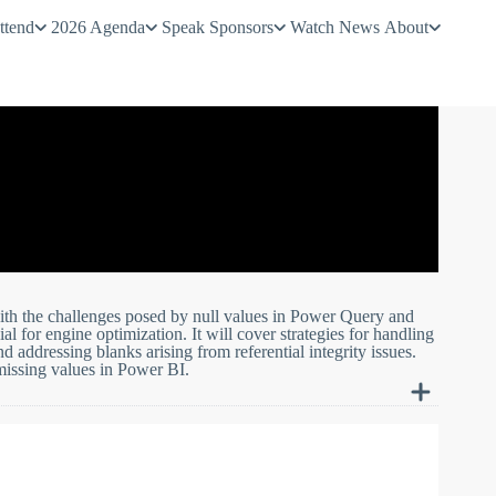
ttend
2026 Agenda
Speak
Sponsors
Watch
News
About
with the challenges posed by null values in Power Query and
 for engine optimization. It will cover strategies for handling
 addressing blanks arising from referential integrity issues.
 missing values in Power BI.
a in your Power BI projects.
in Power Query transformations and explore effective techniques