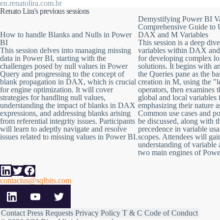
Next, we'll delve into the realm of blank propagation within the DAX
en.renatolira.com.br
engine optimizations and gain a clear understanding of how it translat
Renato Lira's previous sessions
Demystifying Power BI Va
In the final segment, we'll tackle the issue of blank generation originate
Comprehensive Guide to 
common concern.
How to handle Blanks and Nulls in Power
DAX and M Variables
BI
This session is a deep dive
By the end of this session, you'll be well-equipped to handle missing 
This session delves into managing missing
variables within DAX an
data in Power BI, starting with the
for developing complex lo
challenges posed by null values in Power
solutions. It begins with a
Query and progressing to the concept of
the Queries pane as the ba
blank propagation in DAX, which is crucial
creation in M, using the "l
for engine optimization. It will cover
operators, then examines t
strategies for handling null values,
global and local variable
understanding the impact of blanks in DAX
emphasizing their nature a
expressions, and addressing blanks arising
Common use cases and poten
from referential integrity issues. Participants
be discussed, along with t
will learn to adeptly navigate and resolve
precedence in variable usa
issues related to missing values in Power BI.
scopes. Attendees will ga
understanding of variable 
two main engines of Powe
contactus@sqlbits.com
Contact
Press Requests
Privacy Policy
T & C
Code of Conduct