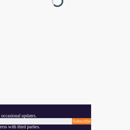
 occasional updates.
Subscribe
ess with third parties.