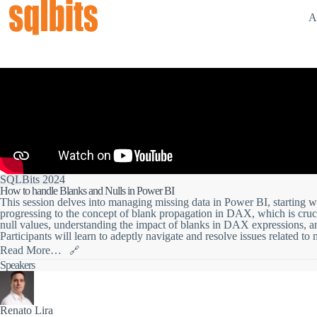
A
SQLBits 2024
How to handle Blanks and Nulls in Power BI
This session delves into managing missing data in Power BI, starting 
progressing to the concept of blank propagation in DAX, which is crucial
null values, understanding the impact of blanks in DAX expressions, and
Participants will learn to adeptly navigate and resolve issues related to
Read More…
🔗
Join us for a session where we dive deep into the world of missing dat
Speakers
To kick things off, we'll address the potential pitfalls of null values 
to steer clear of these challenges.
Renato Lira