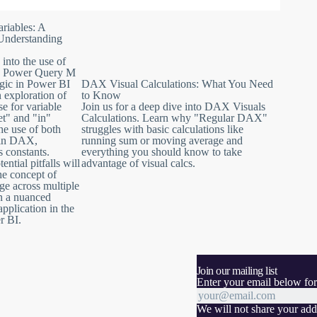
 Language. Discover why it holds paramount importance for
es when used within an expression.
riables: A
d from referential integrity violations and how to resolve this
Understanding
 into the use of
values with confidence and finesse in Power BI.
d Power Query M
gic in Power BI
DAX Visual Calculations: What You Need
n exploration of
to Know
se for variable
Join us for a deep dive into DAX Visuals
et" and "in"
Calculations. Learn why "Regular DAX"
he use of both
struggles with basic calculations like
s in DAX,
running sum or moving average and
s constants.
everything you should know to take
tial pitfalls will
advantage of visual calcs.
he concept of
ge across multiple
in a nuanced
application in the
r BI.
Join our mailing list
Enter your email below for
We will not share your addr