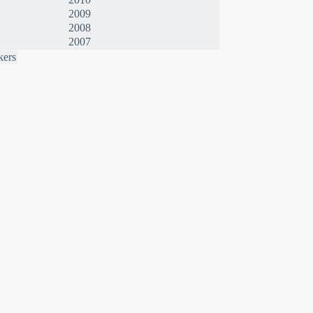
2009
2008
2007
kers