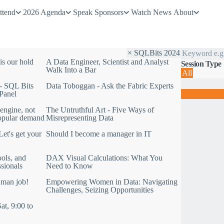
ttend
2026 Agenda
Speak
Sponsors
Watch
News
About
S
× SQLBits 2024
e
is our hold
A Data Engineer, Scientist and Analyst
Session Type
a
Walk Into a Bar
All
r
F
c
- SQL Bits
Data Toboggan - Ask the Fabric Experts
i
h
Panel
l
b
t
y
engine, not
The Untruthful Art - Five Ways of
e
k
opular demand
Misrepresenting Data
r
e
b
y
et's get your
Should I become a manager in IT
y
w
y
o
e
r
ols, and
DAX Visual Calculations: What You
a
d
ssionals
Need to Know
r
:
 man job!
Empowering Women in Data: Navigating
S
Challenges, Seizing Opportunities
Q
L
at, 9:00 to
B
i