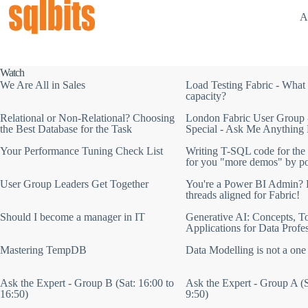
A
Watch
We Are All in Sales
Load Testing Fabric - What 
capacity?
Relational or Non-Relational? Choosing
London Fabric User Group 
the Best Database for the Task
Special - Ask Me Anything 
Your Performance Tuning Check List
Writing T-SQL code for the 
for you "more demos" by p
User Group Leaders Get Together
You're a Power BI Admin? L
threads aligned for Fabric!
Should I become a manager in IT
Generative AI: Concepts, To
Applications for Data Profe
Mastering TempDB
Data Modelling is not a one
Ask the Expert - Group B (Sat: 16:00 to
Ask the Expert - Group A (S
16:50)
9:50)