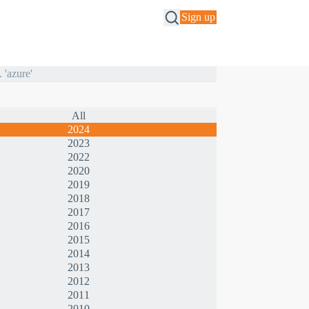
Sign up
All
2024
2023
2022
2020
2019
2018
2017
2016
2015
2014
2013
2012
2011
2010