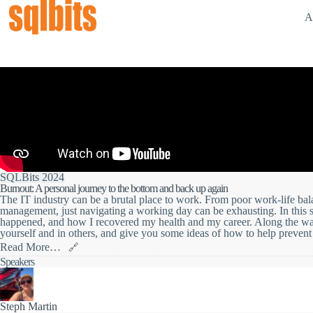
A
SQLBits 2024
Burnout: A personal journey to the bottom and back up again
The IT industry can be a brutal place to work. From poor work-life bal
management, just navigating a working day can be exhausting. In this s
happened, and how I recovered my health and my career. Along the way I
yourself and in others, and give you some ideas of how to help prevent i
Read More…
🔗
The IT industry can be a brutal place to work. From poor work-life bal
Speakers
management, just navigating a working day can be exhausting.
In this session I'll talk through my experience of burnout; how it hap
way I'll point out the warning signals that you can spot in yourself and
minimise it, or recover from it.
Steph Martin