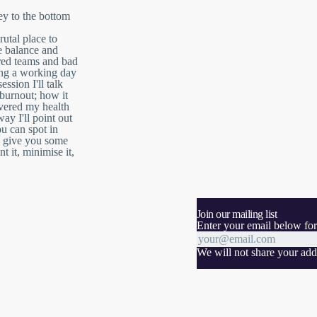
ey to the bottom
rutal place to
e balance and
ured teams and bad
ing a working day
ession I'll talk
burnout; how it
vered my health
ay I'll point out
ou can spot in
nd give you some
t it, minimise it,
Join our mailing list
Enter your email below for
We will not share your addr