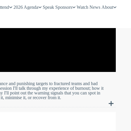
ttend
2026 Agenda
Speak
Sponsors
Watch
News
About
ance and punishing targets to fractured teams and bad
ession I'll talk through my experience of burnout; how it
'll point out the warning signals that you can spot in
t, minimise it, or recover from it.
ance and punishing targets to fractured teams and bad
pened, and how I recovered my health and my career. Along the
 in others, and give you some ideas of how to help prevent it,