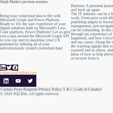
Steph Martin's previous sessions
Burnout: A personal journ
and back up again
The IT industry can be a b
Bring your contextual data to life with
work. From poor work-lif
Microsoft Graph and Power Platform
punishing targets to fract
Ready to 10x the user experience of your
management, just navigat
digital solutions built on Microsoft's Low-
can be exhausting. In this s
Code platform, Power Platform? Let us give
through my experience of 
you a spin around the Microsoft Graph API
happened, and how I reco
so you can start to maximise your UX
and my career. Along the w
potential by utilising all of your
the warning signals that y
subconsciously created contextual data!
yourself and in others, a
ideas of how to help preven
or recover from it.
contactus@sqlbits.com
Contact
Press Requests
Privacy Policy
T & C
Code of Conduct
© 2026 SQLBits.
All rights reserved
.