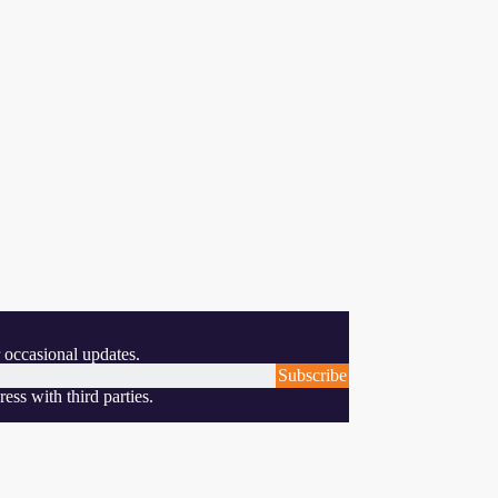
 occasional updates.
Subscribe
ess with third parties.