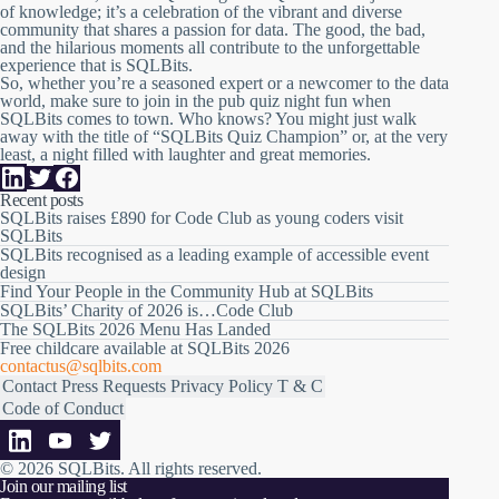
of knowledge; it’s a celebration of the vibrant and diverse
community that shares a passion for data. The good, the bad,
and the hilarious moments all contribute to the unforgettable
experience that is SQLBits.
So, whether you’re a seasoned expert or a newcomer to the data
world, make sure to join in the pub quiz night fun when
SQLBits comes to town. Who knows? You might just walk
away with the title of “SQLBits Quiz Champion” or, at the very
least, a night filled with laughter and great memories.
Recent posts
SQLBits raises £890 for Code Club as young coders visit
SQLBits
SQLBits recognised as a leading example of accessible event
design
Find Your People in the Community Hub at SQLBits
SQLBits’ Charity of 2026 is…Code Club
The SQLBits 2026 Menu Has Landed
Free childcare available at SQLBits 2026
contactus@sqlbits.com
Contact
Press Requests
Privacy Policy
T & C
Code of Conduct
© 2026 SQLBits.
All rights reserved
.
Join our mailing list