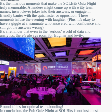
It’s the hilarious moments that make the SQLBits Quiz Night
truly memorable. Attendees might come up with witty team
names, insert clever jokes into their answers, or engage in
friendly banter with the quizmaster or opposition. These
moments infuse the evening with laughter. (Plus, it’s okay to
have a giggle at a teammate who answered with confidence and
still got the answers wrong)
It’s a reminder that even in the ‘serious’ world of data and
analytics, there’s always room for laughter and levity.
Round tables for optimal team-bonding!
In conclusion, the Pub Quiz Night at SQLBits is not just a test