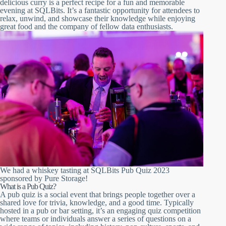
delicious curry is a perfect recipe for a fun and memorable
evening at SQLBits. It’s a fantastic opportunity for attendees to
relax, unwind, and showcase their knowledge while enjoying
great food and the company of fellow data enthusiasts.
We had a whiskey tasting at SQLBits Pub Quiz 2023
sponsored by Pure Storage!
What is a Pub Quiz?
A pub quiz is a social event that brings people together over a
shared love for trivia, knowledge, and a good time. Typically
hosted in a pub or bar setting, it’s an engaging quiz competition
where teams or individuals answer a series of questions on a