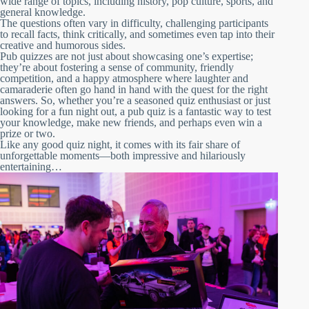
wide range of topics, including history, pop culture, sports, and
general knowledge.
The questions often vary in difficulty, challenging participants
to recall facts, think critically, and sometimes even tap into their
creative and humorous sides.
Pub quizzes are not just about showcasing one’s expertise;
they’re about fostering a sense of community, friendly
competition, and a happy atmosphere where laughter and
camaraderie often go hand in hand with the quest for the right
answers. So, whether you’re a seasoned quiz enthusiast or just
looking for a fun night out, a pub quiz is a fantastic way to test
your knowledge, make new friends, and perhaps even win a
prize or two.
Like any good quiz night, it comes with its fair share of
unforgettable moments—both impressive and hilariously
entertaining…