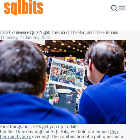
Data Conference Quiz Night: The Good, The Bad, and The Hilarious
Thursday, 25 January 2024
First things first, let’s get you up to date.
On the Thursday night at SQLBits, we hold our annual
Pub
Quiz and Curry
evening! The combination of a pub quiz and a