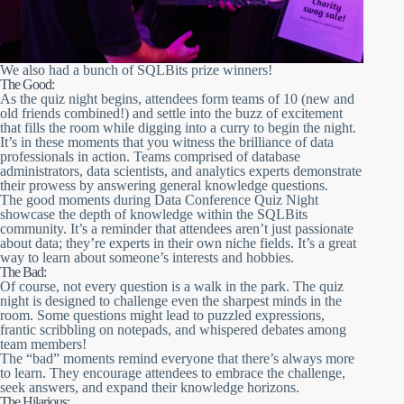
We also had a bunch of SQLBits prize winners!
The Good:
As the quiz night begins, attendees form teams of 10 (new and
old friends combined!) and settle into the buzz of excitement
that fills the room while digging into a curry to begin the night.
It’s in these moments that you witness the brilliance of data
professionals in action. Teams comprised of database
administrators, data scientists, and analytics experts demonstrate
their prowess by answering general knowledge questions.
The good moments during Data Conference Quiz Night
showcase the depth of knowledge within the SQLBits
community. It’s a reminder that attendees aren’t just passionate
about data; they’re experts in their own niche fields. It’s a great
way to learn about someone’s interests and hobbies.
The Bad:
Of course, not every question is a walk in the park. The quiz
night is designed to challenge even the sharpest minds in the
room. Some questions might lead to puzzled expressions,
frantic scribbling on notepads, and whispered debates among
team members!
The “bad” moments remind everyone that there’s always more
to learn. They encourage attendees to embrace the challenge,
seek answers, and expand their knowledge horizons.
The Hilarious: