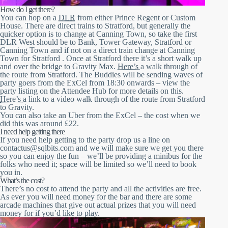
How do I get there?
You can hop on a
DLR
from either Prince Regent or Custom
House. There are direct trains to Stratford, but generally the
quicker option is to change at Canning Town, so take the first
DLR West should be to Bank, Tower Gateway, Stratford or
Canning Town and if not on a direct train change at Canning
Town for Stratford . Once at Stratford there it’s a short walk up
and over the bridge to Gravity Max.
Here’s
a walk through of
the route from Stratford. The Buddies will be sending waves of
party goers from the ExCel from 18:30 onwards – view the
party listing on the Attendee Hub for more details on this.
Here’s
a link to a video walk through of the route from Stratford
to Gravity.
You can also take an Uber from the ExCel – the cost when we
did this was around £22.
I need help getting there
If you need help getting to the party drop us a line on
contactus@sqlbits.com and we will make sure we get you there
so you can enjoy the fun – we’ll be providing a minibus for the
folks who need it; space will be limited so we’ll need to book
you in.
What’s the cost?
There’s no cost to attend the party and all the activities are free.
As ever you will need money for the bar and there are some
arcade machines that give out actual prizes that you will need
money for if you’d like to play.