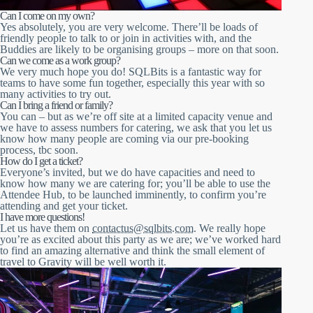
Can I come on my own?
Yes absolutely, you are very welcome. There’ll be loads of
friendly people to talk to or join in activities with, and the
Buddies are likely to be organising groups – more on that soon.
Can we come as a work group?
We very much hope you do! SQLBits is a fantastic way for
teams to have some fun together, especially this year with so
many activities to try out.
Can I bring a friend or family?
You can – but as we’re off site at a limited capacity venue and
we have to assess numbers for catering, we ask that you let us
know how many people are coming via our pre-booking
process, tbc soon.
How do I get a ticket?
Everyone’s invited, but we do have capacities and need to
know how many we are catering for; you’ll be able to use the
Attendee Hub, to be launched imminently, to confirm you’re
attending and get your ticket.
I have more questions!
Let us have them on
contactus@sqlbits.com
. We really hope
you’re as excited about this party as we are; we’ve worked hard
to find an amazing alternative and think the small element of
travel to Gravity will be well worth it.