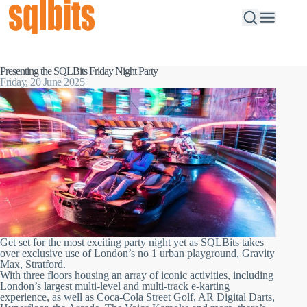
Presenting the SQLBits Friday Night Party
Friday, 20 June 2025
Get set for the most exciting party night yet as SQLBits takes
over exclusive use of London’s no 1 urban playground, Gravity
Max, Stratford.
With three floors housing an array of iconic activities, including
London’s largest multi-level and multi-track e-karting
experience, as well as Coca-Cola Street Golf, AR Digital Darts,