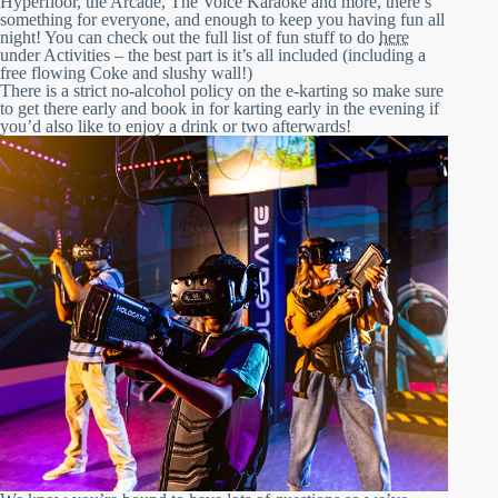
Hyperfloor, the Arcade, The Voice Karaoke and more, there’s
something for everyone, and enough to keep you having fun all
night! You can check out the full list of fun stuff to do
here
under Activities – the best part is it’s all included (including a
free flowing Coke and slushy wall!)
There is a strict no-alcohol policy on the e-karting so make sure
to get there early and book in for karting early in the evening if
you’d also like to enjoy a drink or two afterwards!