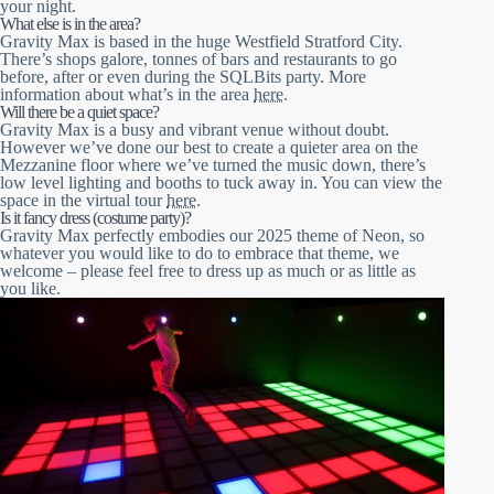
your night.
What else is in the area?
Gravity Max is based in the huge Westfield Stratford City.
There’s shops galore, tonnes of bars and restaurants to go
before, after or even during the SQLBits party. More
information about what’s in the area
here
.
Will there be a quiet space?
Gravity Max is a busy and vibrant venue without doubt.
However we’ve done our best to create a quieter area on the
Mezzanine floor where we’ve turned the music down, there’s
low level lighting and booths to tuck away in. You can view the
space in the virtual tour
here
.
Is it fancy dress (costume party)?
Gravity Max perfectly embodies our 2025 theme of Neon, so
whatever you would like to do to embrace that theme, we
welcome – please feel free to dress up as much or as little as
you like.