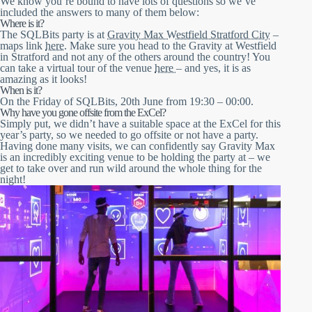
We know you’re bound to have lots of questions so we’ve
included the answers to many of them below:
Where is it?
The SQLBits party is at
Gravity Max Westfield Stratford City
–
maps link
here
. Make sure you head to the Gravity at Westfield
in Stratford and not any of the others around the country! You
can take a virtual tour of the venue
here
– and yes, it is as
amazing as it looks!
When is it?
On the Friday of SQLBits, 20th June from 19:30 – 00:00.
Why have you gone offsite from the ExCel?
Simply put, we didn’t have a suitable space at the ExCel for this
year’s party, so we needed to go offsite or not have a party.
Having done many visits, we can confidently say Gravity Max
is an incredibly exciting venue to be holding the party at – we
get to take over and run wild around the whole thing for the
night!