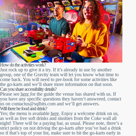
How do the activities work?
Just rock up to give it a try. If it’s already in use by another
group, one of the Gravity team will let you know what time to
come back. You will need to pre-book for some activities like
the go-karts and we’ll share more information on that soon.
Can you share accessibility details?
Please see
here
for the guide the venue has shared with us. If
you have any specific questions they haven’t answered, contact
us on contactus@sqlbits.com and we’ll get answers.
Will there be food and drink?
Yes; the menu is available
here
. Enjoy a welcome drink on us,
as well as free soft drinks and slushies from the Coke wall all
night! There will be a paying bar, as usual. Please note, there’s a
strict policy on not driving the go-karts after you’ve had a drink
so if that’s top of your list, make sure to hit the go-karts early in