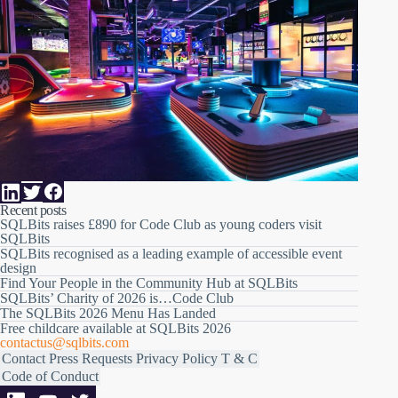
Recent posts
SQLBits raises £890 for Code Club as young coders visit
SQLBits
SQLBits recognised as a leading example of accessible event
design
Find Your People in the Community Hub at SQLBits
SQLBits’ Charity of 2026 is…Code Club
The SQLBits 2026 Menu Has Landed
Free childcare available at SQLBits 2026
contactus@sqlbits.com
Contact
Press Requests
Privacy Policy
T & C
Code of Conduct