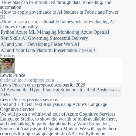
-How bias can be introduced through data, modelling, and
automation
-How to apply governance to AI features in Fabric and Power
BI
-How to use a clear, actionable framework for evaluating AI
features responsibly.
Python
Azure ML
Managing
Monitoring
Azure OpenAI
Soft Skills
AI
Governing
Successful Delivery
AI and you – Developing Faster With AI
AI and Your Data Platform
Presentation
2 years +
Speakers
Lewis Prince
thedatarhino.wordpress.com
Lewis Prince's other proposed sessions for 2026
AI Beyond the Hype; Practical Solutions for Real Businesses -
2026
Lewis Prince's previous sessions
Fast and Efficent Text Analysis using Azure's Language
Cognitive Service
We will go on a whirlwind tour of Azure Cognitive Services
Language Studio, to show the wealth of tools available there,
and then talking in particular about Key Word Extraction,
Sentiment Analysis and Opinion Mining. We will apply these
concepts through Language Studio APIs via Python on