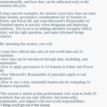
unintentionally, and how they can be addressed early in the
solution lifecycle.
Using concrete examples, the session covers how bias can enter
data models, governance considerations for AI features in
Fabric and Power BI, and what Microsoft’s Responsible AI
Standard means in practice when designing and deploying
solutions. The focus is on helping attendees recognise ethical
risks, ask the right questions, and make informed design
choices.
By attending this session, you will:
-Learn how ethical risks arise in real-world data and AI
solutions
-How bias can be introduced through data, modelling, and
automation
-How to apply governance to AI features in Fabric and Power
BI
-How Microsoft’s Responsible AI principles apply to real
projects
-How to use a clear, actionable framework for evaluating AI
features responsibly.
This session is aimed at data professionals who want to build AI
solutions that are not only effective, but trustworthy,
explainable, and aligned with real-world responsibilities.
3 things you'll get out of this session