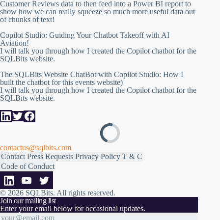
Customer Reviews data to then feed into a Power BI report to
show how we can really squeeze so much more useful data out
of chunks of text!
Copilot Studio: Guiding Your Chatbot Takeoff with AI
Aviation!
I will talk you through how I created the Copilot chatbot for the
SQLBits website.
The SQLBits Website ChatBot with Copilot Studio: How I
built the chatbot for this events website)
I will talk you through how I created the Copilot chatbot for the
SQLBits website.
contactus@sqlbits.com
Contact
Press Requests
Privacy Policy
T & C
Code of Conduct
© 2026 SQLBits.
All rights reserved
.
Join our mailing list
Enter your email below for occasional updates.