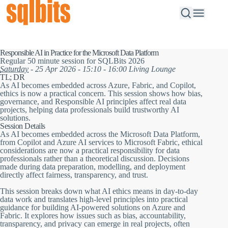
Responsible AI in Practice for the Microsoft Data Platform
Regular 50 minute session for SQLBits 2026
Saturday
- 25 Apr 2026 - 15:10 - 16:00 Living Lounge
TL; DR
As AI becomes embedded across Azure, Fabric, and Copilot,
ethics is now a practical concern. This session shows how bias,
governance, and Responsible AI principles affect real data
projects, helping data professionals build trustworthy AI
solutions.
Session Details
As AI becomes embedded across the Microsoft Data Platform,
from Copilot and Azure AI services to Microsoft Fabric, ethical
considerations are now a practical responsibility for data
professionals rather than a theoretical discussion. Decisions
made during data preparation, modelling, and deployment
directly affect fairness, transparency, and trust.
This session breaks down what AI ethics means in day-to-day
data work and translates high-level principles into practical
guidance for building AI-powered solutions on Azure and
Fabric. It explores how issues such as bias, accountability,
transparency, and privacy can emerge in real projects, often