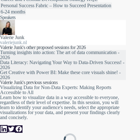
Personal Success
Fabric – How to Succeed
Presentation
6-24 months
Speakers
Valerie Junk
valeriejunk.nl
Valerie Junk's other proposed sessions for 2026
Turning insights into action: The art of data communication -
2026
Data Literacy: Navigating Your Way to Data-Driven Success! -
2026
Get Creative with Power BI: Make these core visuals shine! -
2026
Valerie Junk's previous sessions
Visualizing Data for Non-Data Experts: Making Reports
Accessible to All
Learn how to visualize data in a way accessible to everyone,
regardless of their level of expertise. In this session, you will
learn to identify your audience's needs, select the appropriate
visualizations for your data, and present your findings clearly
and concisely.