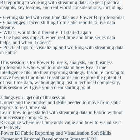
BI reporting to working with streaming data. Expect practical
insights, key lessons, and real-world considerations, including:
• Getting started with real-time data as a Power BI professional
• Challenges I faced shifting from static reports to live data
streams
• What I would do differently if I started again
• The business impact: when real-time and time-series data
helps, and when it doesn’t
• Practical tips for visualizing and working with streaming data
in Fabric
This session is for Power BI users, analysts, and business
professionals who want to understand how Real-Time
Intelligence fits into their reporting strategy. If you're looking to
move beyond traditional dashboards and explore the potential
of real-time data, without getting lost in technical complexity,
this session will give you a clear starting point.
3 things you'll get out of this session
Understand the mindset and skills needed to move from static
reports to real-time data.
Learn how to get started with streaming data in Fabric without
unnecessary complexity.
Recognize where real-time adds value and how to visualize it
effectively.
Power BI
Fabric
Reporting and Visualisation
Soft Skills
Career and Personal Development
Strategy
KQL