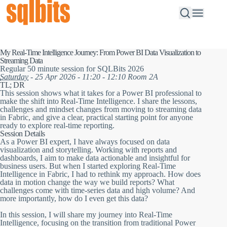
My Real-Time Intelligence Journey: From Power BI Data Visualization to
Streaming Data
Regular 50 minute session for SQLBits 2026
Saturday
- 25 Apr 2026 - 11:20 - 12:10 Room 2A
TL; DR
This session shows what it takes for a Power BI professional to
make the shift into Real-Time Intelligence. I share the lessons,
challenges and mindset changes from moving to streaming data
in Fabric, and give a clear, practical starting point for anyone
ready to explore real-time reporting.
Session Details
As a Power BI expert, I have always focused on data
visualization and storytelling. Working with reports and
dashboards, I aim to make data actionable and insightful for
business users. But when I started exploring Real-Time
Intelligence in Fabric, I had to rethink my approach. How does
data in motion change the way we build reports? What
challenges come with time-series data and high volume? And
more importantly, how do I even get this data?
In this session, I will share my journey into Real-Time
Intelligence, focusing on the transition from traditional Power