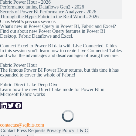
Fabric Power Hour - 2026
Performance tuning Dataflows Gen2 - 2026
Secrets of Power BI Performance Analyzer - 2026
Through the Hype: Fabric in the Real World - 2026
Chris Webb's previous sessions
What's new in Power Query in Power BI, Fabric and Excel?
Find out about new Power Query features in Power BI
Desktop, Fabric Dataflows and Excel.
Connect Excel to Power BI data with Live Connected Tables
In this session you'll learn how to create Live Connected Tables
and what the advantages and disadvantages of using them are.
Fabric Power Hour
The famous Power BI Power Hour returns, but this time it has
expanded to cover the whole of Fabric!
Fabric Direct Lake Deep Dive
Learn how the new Direct Lake mode for Power BI in
Microsoft Fabric works
contactus@sqlbits.com
Contact
Press Requests
Privacy Policy
T & C