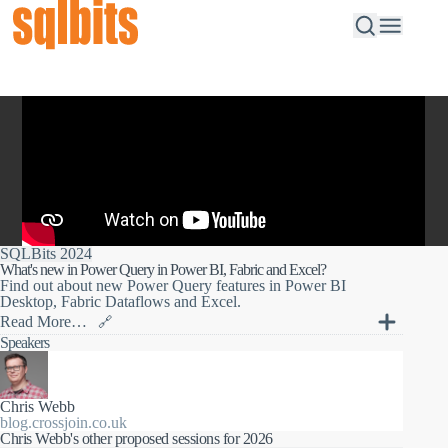
SQLBits 2024
What's new in Power Query in Power BI, Fabric and Excel?
Find out about new Power Query features in Power BI
Desktop, Fabric Dataflows and Excel.
Read More…
🔗
Power Query is the self-service data transformation tool in
Speakers
Power BI Desktop, Fabric Dataflows and Excel. In this session
you'll find out about new user interface features, new M
functions, new data sources and data destinations, and lots more
new functionality that has been added in the last year.
Chris Webb
blog.crossjoin.co.uk
Chris Webb's other proposed sessions for 2026