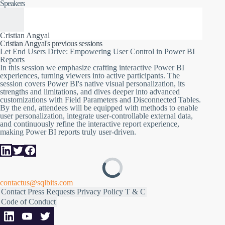
Creating a Power BI report isn't just about presenting data; it's
Speakers
about crafting an interactive experience. This session dives deep
into transforming passive report viewers into active participants,
giving them the reins to shape and personalize their data
journey. From the native "Let users personalize visuals" feature,
Cristian Angyal
to more advanced customizations using Field Parameters or
Cristian Angyal's previous sessions
Disconnected Tables, we'll explore the spectrum of user-driven
Let End Users Drive: Empowering User Control in Power BI
report personalization.
Reports
In this session we emphasize crafting interactive Power BI
We'll kick off by exploring Power BI's built-in capability
experiences, turning viewers into active participants. The
allowing users to adjust visuals on the fly. While powerful, it
session covers Power BI's native visual personalization, its
comes with its own set of limitations. That's where the magic of
strengths and limitations, and dives deeper into advanced
Field Parameters or Disconnected Tables steps in, offering even
customizations with Field Parameters and Disconnected Tables.
deeper layers of customization. Beyond these, we'll touch on
By the end, attendees will be equipped with methods to enable
the potential of integrating external data controllable by the end
user personalization, integrate user-controllable external data,
user, paving the way for a truly bespoke report experience.
and continuously refine the interactive report experience,
making Power BI reports truly user-driven.
As the curtain falls, you'll be armed with the techniques to not
only enable user personalization but also to harness their inputs.
Through this, you can continually refine the user experience,
ensuring your Power BI reports aren't just seen but are
interactively experienced. Dive in, and let's make your reports
user-driven!
contactus@sqlbits.com
Contact
Press Requests
Privacy Policy
T & C
Code of Conduct