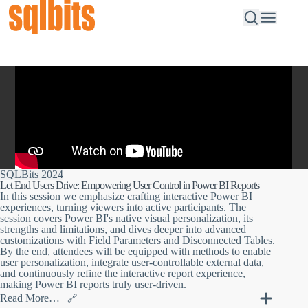
SQLBits 2024
Let End Users Drive: Empowering User Control in Power BI Reports
In this session we emphasize crafting interactive Power BI
experiences, turning viewers into active participants. The
session covers Power BI's native visual personalization, its
strengths and limitations, and dives deeper into advanced
customizations with Field Parameters and Disconnected Tables.
By the end, attendees will be equipped with methods to enable
user personalization, integrate user-controllable external data,
and continuously refine the interactive report experience,
making Power BI reports truly user-driven.
Read More…
🔗