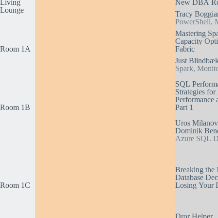
Living
New DBA Ro
Lounge
Tracy Boggia
PowerShell, M
Mastering Sp
Capacity Opti
Room 1A
Fabric
Just Blindbæ
Spark, Monito
SQL Performa
Strategies fo
Performance a
Room 1B
Part 1
Uros Milanovi
Dominik Ben
Azure SQL Da
Breaking the 
Database Dec
Room 1C
Losing Your 
Dror Helper