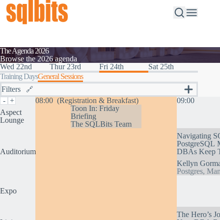
The Agenda 2026
Browse the 2026 agenda
Wed 22nd
Thur 23rd
Fri 24th
Sat 25th
Training Days
General Sessions
Filters
🔗
Topics
-
+
08:00
(Registration & Breakfast)
09:00
SQL Server, the Ground to Cloud Database
Toon In: Friday
Aspect
Briefing
Fabric – How to Succeed
Lounge
The SQLBits Team
AI and you – Developing Faster With AI
Navigating S
AI and Your Data Platform
PostgreSQL M
Cutting Edge Visualisation and Delivery of Data
Auditorium
DBAs Keep Th
Data Internals – Blow Your Mind
Inspirational Data Solutions
Kellyn Gorm
Optimising Your Data Platform
Postgres, Man
Maximising Personal and Team Strengths
Tags
Expo
The Hero’s J