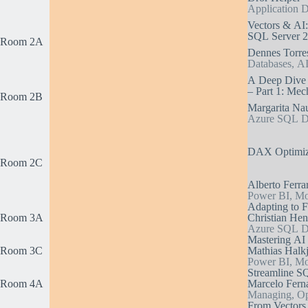
Application 
Vectors & AI
SQL Server 
Room 2A
Dennes Torre
Databases, AI
A Deep Dive i
– Part 1: Mec
Room 2B
Margarita N
Azure SQL Da
DAX Optimiza
Room 2C
Alberto Ferrar
Power BI, Mod
Adapting to F
Room 3A
Christian Hen
Azure SQL Dat
Mastering AI
Room 3C
Mathias Halkj
Power BI, Mod
Streamline S
Room 4A
Marcelo Ferna
Managing, Op
From Vectors 