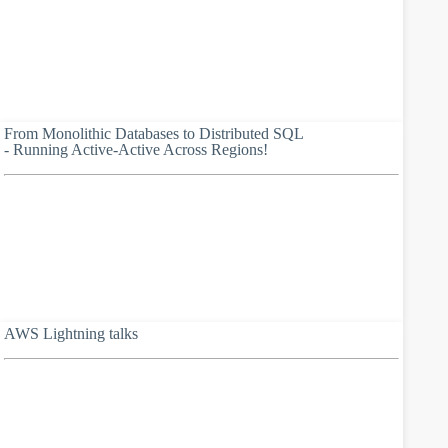
From Monolithic Databases to Distributed SQL
- Running Active-Active Across Regions!
AWS Lightning talks