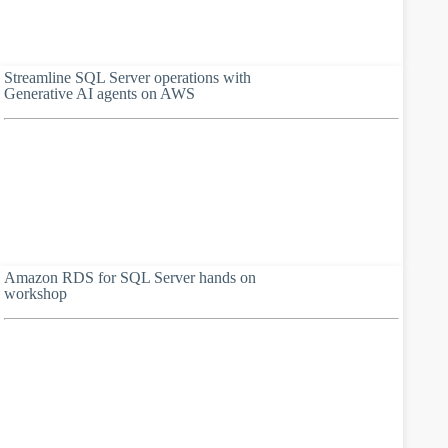
Streamline SQL Server operations with
Generative AI agents on AWS
Amazon RDS for SQL Server hands on
workshop