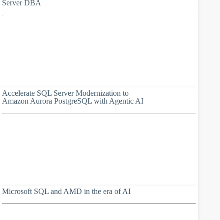
Server DBA
Accelerate SQL Server Modernization to
Amazon Aurora PostgreSQL with Agentic AI
Microsoft SQL and AMD in the era of AI