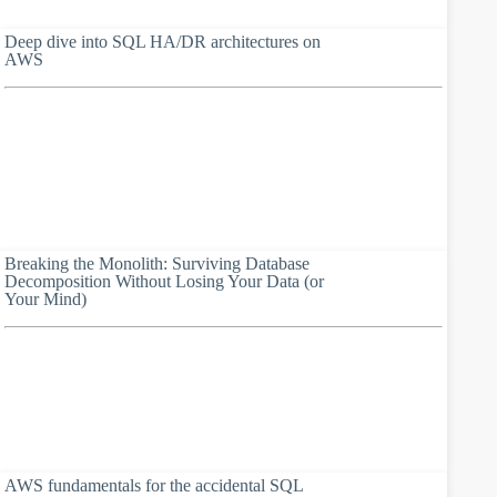
Deep dive into SQL HA/DR architectures on
AWS
Breaking the Monolith: Surviving Database
Decomposition Without Losing Your Data (or
Your Mind)
AWS fundamentals for the accidental SQL