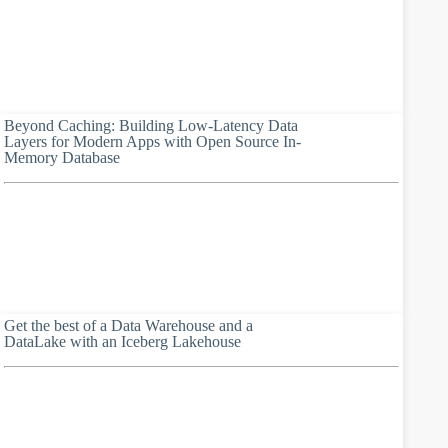
Beyond Caching: Building Low-Latency Data
Layers for Modern Apps with Open Source In-
Memory Database
Get the best of a Data Warehouse and a
DataLake with an Iceberg Lakehouse