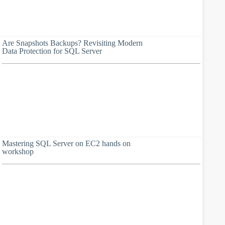
Are Snapshots Backups? Revisiting Modern
Data Protection for SQL Server
Mastering SQL Server on EC2 hands on
workshop