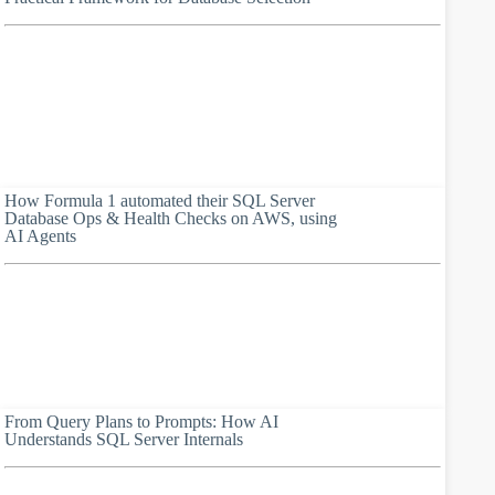
How Formula 1 automated their SQL Server
Database Ops & Health Checks on AWS, using
AI Agents
From Query Plans to Prompts: How AI
Understands SQL Server Internals