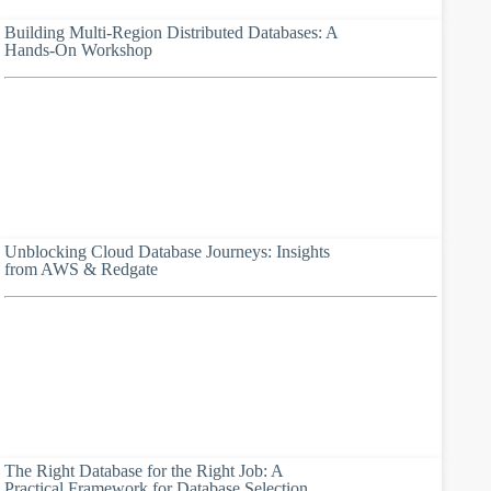
Building Multi-Region Distributed Databases: A
Hands-On Workshop
Unblocking Cloud Database Journeys: Insights
from AWS & Redgate
The Right Database for the Right Job: A
Practical Framework for Database Selection