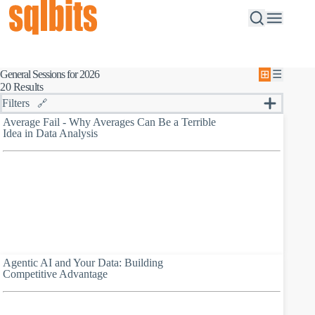
General Sessions for 2026
⊞
☰
20 Results
Filters
🔗
S
Average Fail - Why Averages Can Be a Terrible
e
Idea in Data Analysis
Session Type
a
All
r
B
Browse speakers
c
r
h
o
b
w
y
s
k
e
e
s
y
p
w
e
o
a
r
Agentic AI and Your Data: Building
k
d
Competitive Advantage
e
r
s