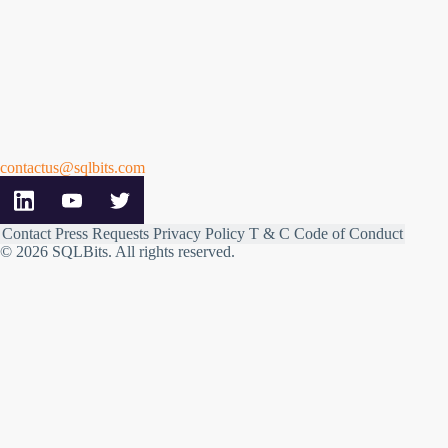
contactus@sqlbits.com
Contact
Press Requests
Privacy Policy
T & C
Code of Conduct
© 2026 SQLBits.
All rights reserved
.