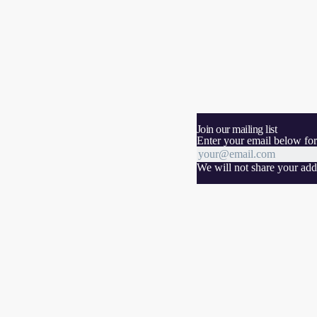
Join our mailing list
Enter your email below for
We will not share your addr