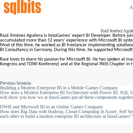
A
Raúl Jiménez Aguil
Raúl Jiménez Aguilera is InnoGames’ expert BI Developer. Before jo
accumulated more than 12 years’ experience with Microsoft BI syst
Most of this time, he worked as BI freelancer implementing solutions 
BI Consultancy in Germany. During this time, he supported Microsoft w
Raul loves to share his passion for Microsoft BI. He has spoken at ma
Kongress and TDWI Konferenz) and at the Regional PASS Chapter in
Previous Sessions
Building a Modern Enterprise BI in a Mobile Games Company
How does a Modern Enterprise BI Architecture with Power BI, SQL Ser
will show you how we at InnoGames put all these components together 
DWH and Microsoft BI in an Online Games Company
How does Big Data with Hadoop, Cloud Computing in Azure, Self Serv
each other to build a modern enterprise BI architecture at InnoGames