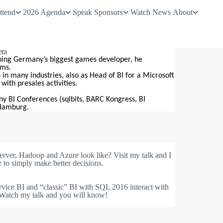
ttend
2026 Agenda
Speak
Sponsors
Watch
News
About
era
ining Germany’s biggest games developer, he
ems.
in many industries, also as Head of BI for a Microsoft
ith presales activities.
ny BI Conferences (sqlbits, BARC Kongress, BI
 Hamburg.
ver, Hadoop and Azure look like? Visit my talk and I
to simply make better decisions.
ice BI and “classic” BI with SQL 2016 interact with
? Watch my talk and you will know!