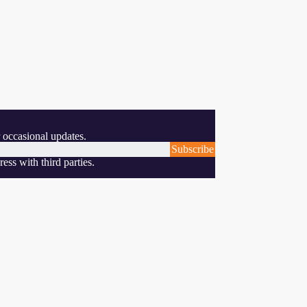
 occasional updates.
Subscribe
ess with third parties.