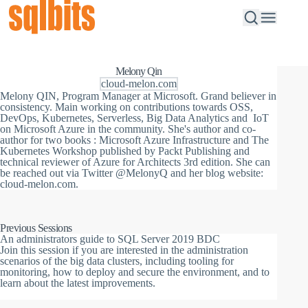
Melony Qin
cloud-melon.com
Melony QIN, Program Manager at Microsoft. Grand believer in
consistency. Main working on contributions towards OSS,
DevOps, Kubernetes, Serverless, Big Data Analytics and IoT
on Microsoft Azure in the community. She's author and co-
author for two books : Microsoft Azure Infrastructure and The
Kubernetes Workshop published by Packt Publishing and
technical reviewer of Azure for Architects 3rd edition. She can
be reached out via Twitter @MelonyQ and her blog website:
cloud-melon.com.
Previous Sessions
An administrators guide to SQL Server 2019 BDC
Join this session if you are interested in the administration
scenarios of the big data clusters, including tooling for
monitoring, how to deploy and secure the environment, and to
learn about the latest improvements.