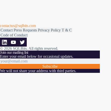
contactus@sqlbits.com
Contact
Press Requests
Privacy Policy
T & C
Code of Conduct
© 2026 SQLBits.
All rights reserved
.
Join our mailing list
Enter your email below for occasional updates.
Subscribe
We will not share your address with third parties.