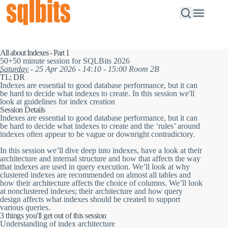
All about Indexes - Part 1
50+50 minute session for SQLBits 2026
Saturday
- 25 Apr 2026 - 14:10 - 15:00 Room 2B
TL; DR
Indexes are essential to good database performance, but it can
be hard to decide what indexes to create. In this session we'll
look at guidelines for index creation
Session Details
Indexes are essential to good database performance, but it can
be hard to decide what indexes to create and the ‘rules’ around
indexes often appear to be vague or downright contradictory.
In this session we’ll dive deep into indexes, have a look at their
architecture and internal structure and how that affects the way
that indexes are used in query execution. We’ll look at why
clustered indexes are recommended on almost all tables and
how their architecture affects the choice of columns. We’ll look
at nonclustered indexes; their architecture and how query
design affects what indexes should be created to support
various queries.
3 things you'll get out of this session
Understanding of index architecture