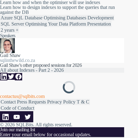
Learn how and when the optimiser will use indexes
Learn how to design indexes to support the queries that run
against the DB
Azure SQL Database
Optimising
Databases
Development
SQL Server
Optimising Your Data Platform
Presentation
2 years +
Speakers
Gail Shaw
sqlinthewild.co.za
Gail Shaw's other proposed sessions for 2026
All about Indexes - Part 2 - 2026
contactus@sqlbits.com
Contact
Press Requests
Privacy Policy
T & C
Code of Conduct
© 2026 SQLBits.
All rights reserved
.
Join our mailing list
Enter your email below for occasional updates.