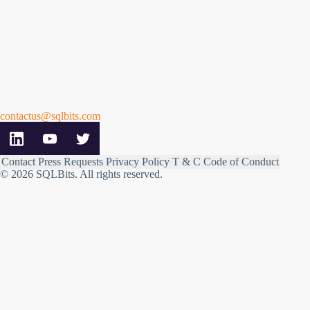
contactus@sqlbits.com
Contact
Press Requests
Privacy Policy
T & C
Code of Conduct
© 2026 SQLBits.
All rights reserved
.