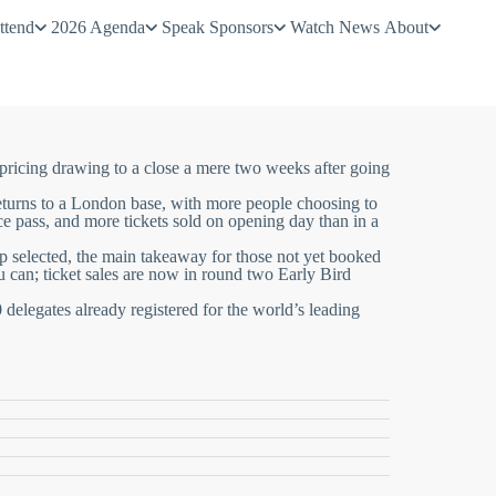
ttend
2026 Agenda
Speak
Sponsors
Watch
News
About
pricing drawing to a close a mere two weeks after going
returns to a London base, with
more people
choosing to
ce pass
, and
more tickets
sold on opening day than in a
up selected, the main takeaway for those not yet booked
u can; ticket sales are now in round two Early Bird
 delegates already registered for the
world’s leading