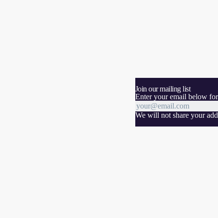
Join our mailing list
Enter your email below for
We will not share your addr