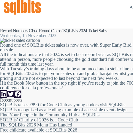
A
Record Numbers Close Round One of SQLBits 2024 Ticket Sales
Wednesday, 15 November 2023
Round one of SQLBits ticket sales is now over, with Super Early Bird 
on sale.
All the indications are that 2024 is set to be a record year as SQLBits 
attend in-person
,
more people
choosing the gold standard
full conferen
full month this time last year.
With
Tuesday’s training days about to be announced
and a stellar line 
for SQLBits 2024 is to get your skates on and grab a bargain whilst yo
pricing and are not expected to last beyond the next few weeks.
Hit the Book Now button in the top right if you’re ready to join the 700
conference
for data professionals!
Recent posts
SQLBits raises £890 for Code Club as young coders visit SQLBits
SQLBits recognised as a leading example of accessible event design
Find Your People in the Community Hub at SQLBits
SQLBits’ Charity of 2026 is…Code Club
The SQLBits 2026 Menu Has Landed
Free childcare available at SQLBits 2026