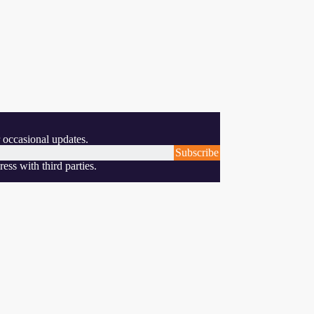
 occasional updates.
Subscribe
ess with third parties.