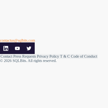
contactus@sqlbits.com
Contact
Press Requests
Privacy Policy
T & C
Code of Conduct
© 2026 SQLBits.
All rights reserved
.