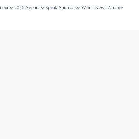
ttend
2026 Agenda
Speak
Sponsors
Watch
News
About