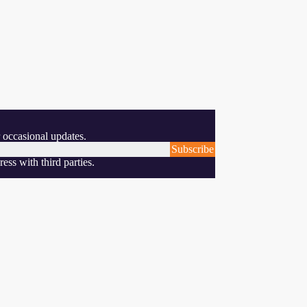
 occasional updates.
Subscribe
ess with third parties.