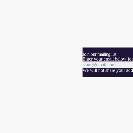
Join our mailing list
Enter your email below for
We will not share your addr